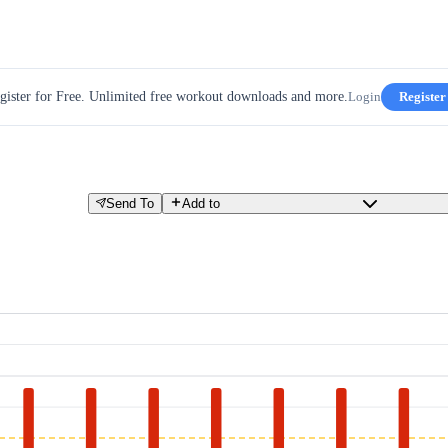
gister for Free. Unlimited free workout downloads and more.
Login
Register
Send To
Add to