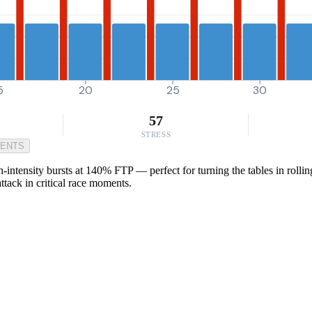
5
20
25
30
57
STRESS
MENTS
intensity bursts at 140% FTP — perfect for turning the tables in rolling
ttack in critical race moments.