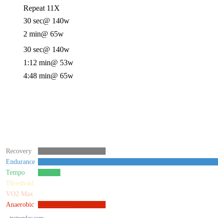
Repeat 11X
30 sec
@ 140w
2 min
@ 65w
30 sec
@ 140w
1:12 min
@ 53w
4:48 min
@ 65w
Recovery
Endurance
Tempo
Threshold
VO2 Max
Anaerobic