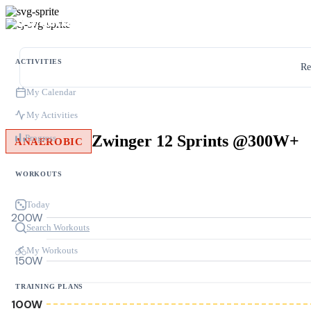
ACTIVITIES
Re
My Calendar
My Activities
Zwinger 12 Sprints @300W+
Progress
ANAEROBIC
WORKOUTS
Today
200W
Search Workouts
My Workouts
150W
TRAINING PLANS
100W