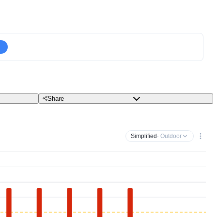
Share
Simplified
· Outdoor