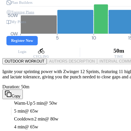
Plan Builders
Training Plans
50W
My Plans
0W
0
5
10
1
Register Now
50m
Login
CYCLING
TIME
OUTDOOR WORKOUT
AUTHORS DESCRIPTION
INTERVAL COM
Ignite your sprinting power with Zwinger 12 Sprints, featuring 11 high-
and lactate tolerance, giving you the punch needed to close gaps and a
Duration: 50m
Copy
Warm-Up
5 min
@ 50w
5 min
@ 65w
Cooldown
2 min
@ 80w
4 min
@ 65w