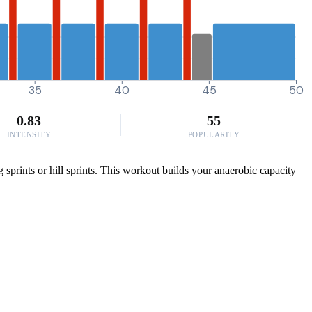
35
40
45
50
0.83
55
INTENSITY
POPULARITY
 sprints or hill sprints. This workout builds your anaerobic capacity