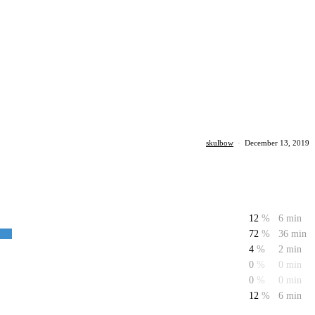
skulbow
·
December 13, 2019
12
%
6 min
72
%
36 min
4
%
2 min
0
%
0 min
0
%
0 min
12
%
6 min