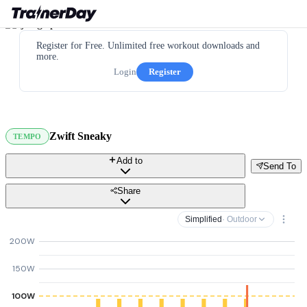
Register for Free. Unlimited free workout downloads and
more.
Login
Register
Zwift Sneaky
TEMPO
Add to
Send To
Share
Simplified
· Outdoor
200W
150W
100W