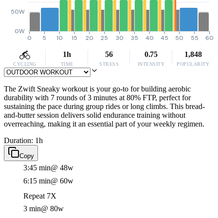
50W
0W
0
5
10
15
20
25
30
35
40
45
50
55
60
1h
56
0.75
1,848
CYCLING
TIME
STRESS
INTENSITY
POPULARITY
The Zwift Sneaky workout is your go-to for building aerobic
durability with 7 rounds of 3 minutes at 80% FTP, perfect for
sustaining the pace during group rides or long climbs. This bread-
and-butter session delivers solid endurance training without
overreaching, making it an essential part of your weekly regimen.
Duration: 1h
Copy
3:45 min
@ 48w
6:15 min
@ 60w
Repeat 7X
3 min
@ 80w