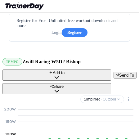
Register for Free. Unlimited free workout downloads and
more.
Login
Register
Zwift Racing W5D2 Bishop
TEMPO
Add to
Send To
Share
Simplified
· Outdoor
200W
150W
100W