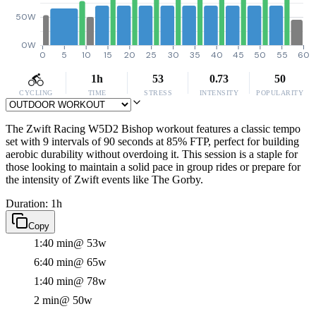
50W
0W
0
5
10
15
20
25
30
35
40
45
50
55
60
1h
53
0.73
50
CYCLING
TIME
STRESS
INTENSITY
POPULARITY
The Zwift Racing W5D2 Bishop workout features a classic tempo
set with 9 intervals of 90 seconds at 85% FTP, perfect for building
aerobic durability without overdoing it. This session is a staple for
those looking to maintain a solid pace in group rides or prepare for
the intensity of Zwift events like The Gorby.
Duration: 1h
Copy
1:40 min
@ 53w
6:40 min
@ 65w
1:40 min
@ 78w
2 min
@ 50w