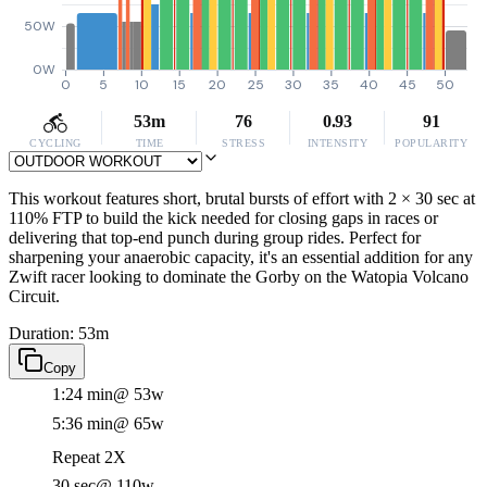
50W
0W
0
5
10
15
20
25
30
35
40
45
50
53m
76
0.93
91
CYCLING
TIME
STRESS
INTENSITY
POPULARITY
This workout features short, brutal bursts of effort with 2 × 30 sec at
110% FTP to build the kick needed for closing gaps in races or
delivering that top-end punch during group rides. Perfect for
sharpening your anaerobic capacity, it's an essential addition for any
Zwift racer looking to dominate the Gorby on the Watopia Volcano
Circuit.
Duration: 53m
Copy
1:24 min
@ 53w
5:36 min
@ 65w
Repeat 2X
30 sec
@ 110w