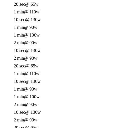
20 sec
@ 65w
1 min
@ 110w
10 sec
@ 130w
1 min
@ 90w
1 min
@ 100w
2 min
@ 90w
10 sec
@ 130w
2 min
@ 90w
20 sec
@ 65w
1 min
@ 110w
10 sec
@ 130w
1 min
@ 90w
1 min
@ 100w
2 min
@ 90w
10 sec
@ 130w
2 min
@ 90w
20 sec
@ 65w