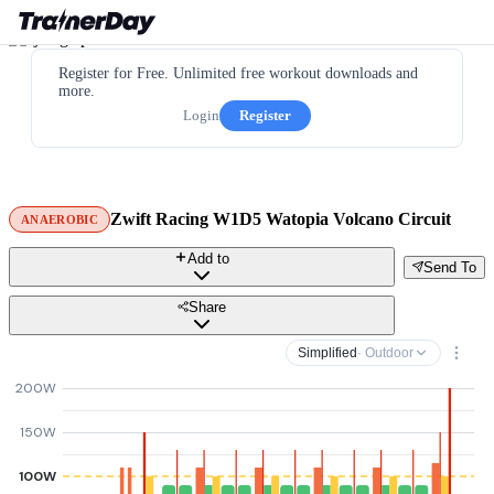
Register for Free. Unlimited free workout downloads and
more.
Login
Register
Zwift Racing W1D5 Watopia Volcano Circuit
ANAEROBIC
Add to
Send To
Share
Simplified
· Outdoor
200W
150W
100W