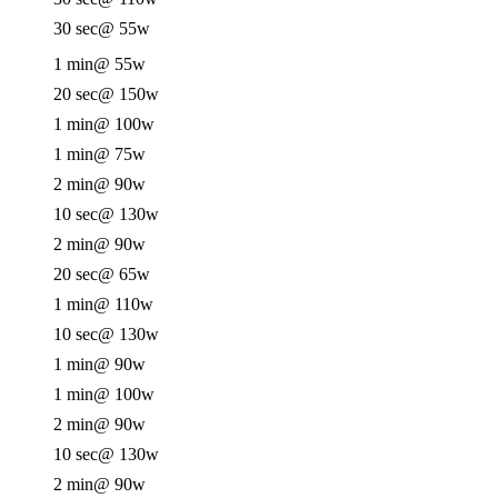
30 sec
@ 55w
1 min
@ 55w
20 sec
@ 150w
1 min
@ 100w
1 min
@ 75w
2 min
@ 90w
10 sec
@ 130w
2 min
@ 90w
20 sec
@ 65w
1 min
@ 110w
10 sec
@ 130w
1 min
@ 90w
1 min
@ 100w
2 min
@ 90w
10 sec
@ 130w
2 min
@ 90w