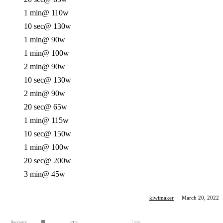
1 min
@ 110w
10 sec
@ 130w
1 min
@ 90w
1 min
@ 100w
2 min
@ 90w
10 sec
@ 130w
2 min
@ 90w
20 sec
@ 65w
1 min
@ 115w
10 sec
@ 150w
1 min
@ 100w
20 sec
@ 200w
3 min
@ 45w
kiwimaker
·
March 20, 2022
Recovery
7 min
13
%