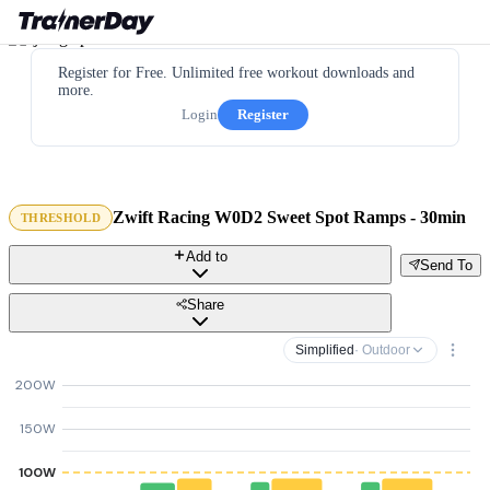
Register for Free. Unlimited free workout downloads and
more.
Login
Register
Zwift Racing W0D2 Sweet Spot Ramps - 30min
THRESHOLD
Add to
Send To
Share
Simplified
· Outdoor
200W
150W
100W