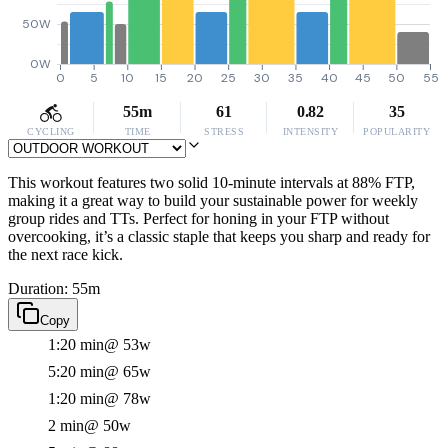
50W
0W
0
5
10
15
20
25
30
35
40
45
50
55
55m
61
0.82
35
CYCLING
TIME
STRESS
INTENSITY
POPULARITY
This workout features two solid 10-minute intervals at 88% FTP,
making it a great way to build your sustainable power for weekly
group rides and TTs. Perfect for honing in your FTP without
overcooking, it’s a classic staple that keeps you sharp and ready for
the next race kick.
Duration: 55m
Copy
1:20 min
@ 53w
5:20 min
@ 65w
1:20 min
@ 78w
2 min
@ 50w