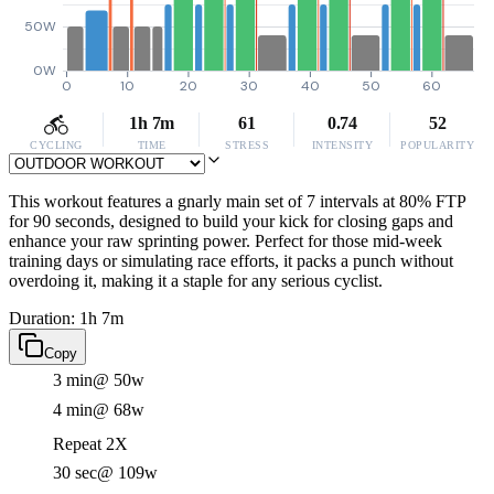
50W
0W
0
10
20
30
40
50
60
1h 7m
61
0.74
52
CYCLING
TIME
STRESS
INTENSITY
POPULARITY
This workout features a gnarly main set of 7 intervals at 80% FTP
for 90 seconds, designed to build your kick for closing gaps and
enhance your raw sprinting power. Perfect for those mid-week
training days or simulating race efforts, it packs a punch without
overdoing it, making it a staple for any serious cyclist.
Duration: 1h 7m
Copy
3 min
@ 50w
4 min
@ 68w
Repeat 2X
30 sec
@ 109w