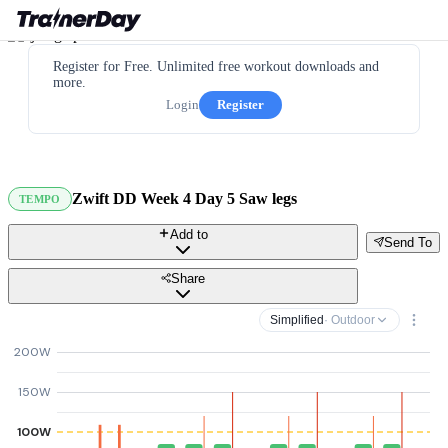
Register for Free. Unlimited free workout downloads and
more.
Login
Register
Zwift DD Week 4 Day 5 Saw legs
TEMPO
Add to
Send To
Share
Simplified
· Outdoor
200W
150W
100W