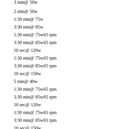
3 min
@ 50w
2 min
@ 50w
1:30 min
@ 75w
3:30 min
@ 85w
1:30 min
@ 75w
65 rpm
3:30 min
@ 85w
65 rpm
10 sec
@ 120w
1:30 min
@ 75w
65 rpm
3:30 min
@ 85w
65 rpm
10 sec
@ 150w
5 min
@ 40w
1:30 min
@ 75w
65 rpm
3:30 min
@ 85w
65 rpm
10 sec
@ 120w
1:30 min
@ 75w
65 rpm
3:30 min
@ 85w
65 rpm
10 sec
@ 150w