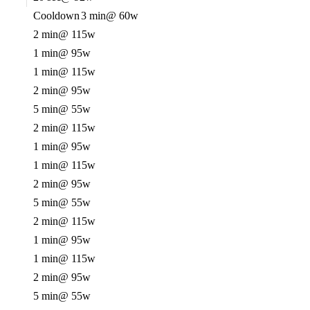
Cooldown
3 min
@ 60w
2 min
@ 115w
1 min
@ 95w
1 min
@ 115w
2 min
@ 95w
5 min
@ 55w
2 min
@ 115w
1 min
@ 95w
1 min
@ 115w
2 min
@ 95w
5 min
@ 55w
2 min
@ 115w
1 min
@ 95w
1 min
@ 115w
2 min
@ 95w
5 min
@ 55w