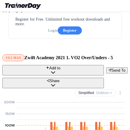
Register for Free. Unlimited free workout downloads and
more.
Login
Register
Zwift Academy 2021 1. VO2 Over/Unders - 5
VO2 MAX
Add to
Send To
Share
Simplified
· Outdoor
200W
150W
100W