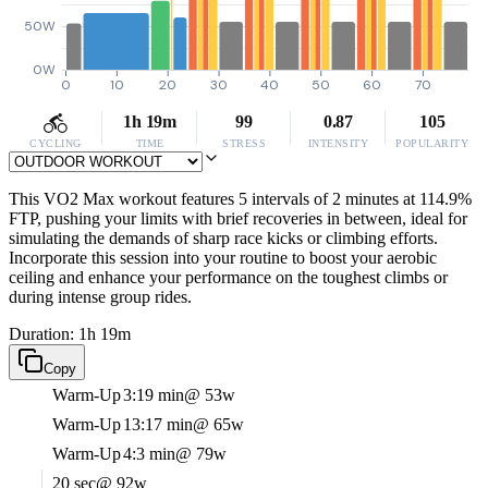
50W
0W
0
10
20
30
40
50
60
70
1h 19m
99
0.87
105
CYCLING
TIME
STRESS
INTENSITY
POPULARITY
This VO2 Max workout features 5 intervals of 2 minutes at 114.9%
FTP, pushing your limits with brief recoveries in between, ideal for
simulating the demands of sharp race kicks or climbing efforts.
Incorporate this session into your routine to boost your aerobic
ceiling and enhance your performance on the toughest climbs or
during intense group rides.
Duration: 1h 19m
Copy
Warm-Up
3:19 min
@ 53w
Warm-Up
13:17 min
@ 65w
Warm-Up
4:3 min
@ 79w
20 sec
@ 92w