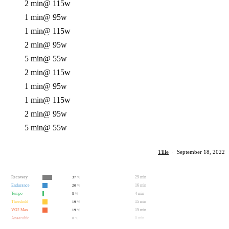
2 min
@ 115w
1 min
@ 95w
1 min
@ 115w
2 min
@ 95w
5 min
@ 55w
2 min
@ 115w
1 min
@ 95w
1 min
@ 115w
2 min
@ 95w
5 min
@ 55w
Tille
·
September 18, 2022
Recovery
29 min
37
%
Endurance
16 min
20
%
Tempo
4 min
5
%
Threshold
15 min
19
%
VO2 Max
15 min
19
%
Anaerobic
0 min
0
%