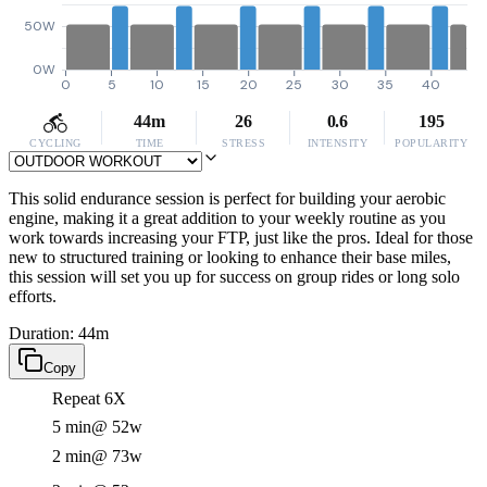
50W
0W
0
5
10
15
20
25
30
35
40
44m
26
0.6
195
CYCLING
TIME
STRESS
INTENSITY
POPULARITY
This solid endurance session is perfect for building your aerobic
engine, making it a great addition to your weekly routine as you
work towards increasing your FTP, just like the pros. Ideal for those
new to structured training or looking to enhance their base miles,
this session will set you up for success on group rides or long solo
efforts.
Duration: 44m
Copy
Repeat 6X
5 min
@ 52w
2 min
@ 73w