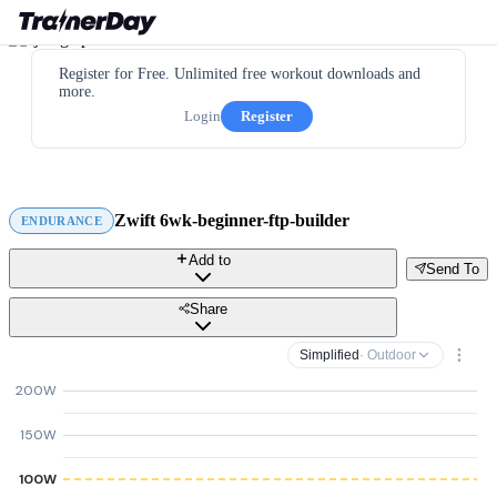
Register for Free. Unlimited free workout downloads and
more.
Login
Register
Zwift 6wk-beginner-ftp-builder
ENDURANCE
Add to
Send To
Share
Simplified
· Outdoor
200W
150W
100W