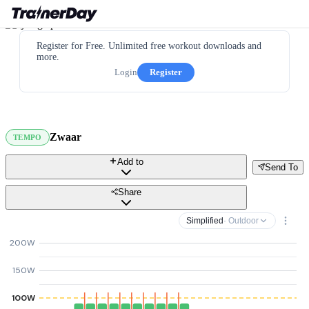
Register for Free. Unlimited free workout downloads and
more.
Login
Register
Zwaar
TEMPO
Add to
Send To
Share
Simplified
· Outdoor
200W
150W
100W