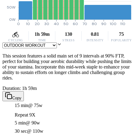
50W
0W
0
10
20
30
40
50
60
70
80
90
100
110
1h 59m
130
0.81
75
CYCLING
TIME
STRESS
INTENSITY
POPULARITY
This session features a solid main set of 9 intervals at 90% FTP,
perfect for building your aerobic durability while pushing the limits
of your stamina. Incorporate this mid-week staple to enhance your
ability to sustain efforts on longer climbs and challenging group
rides.
Duration: 1h 59m
Copy
15 min
@ 75w
Repeat 9X
5 min
@ 90w
30 sec
@ 110w