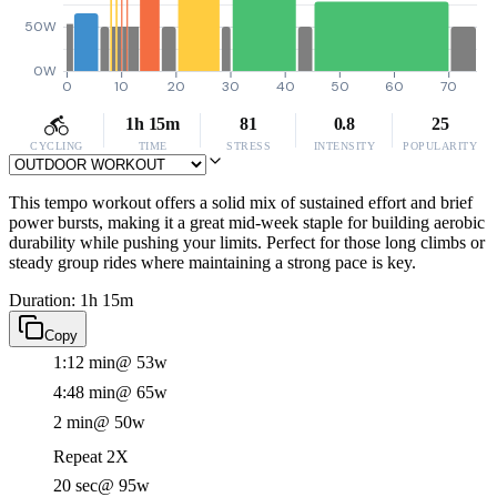
50W
0W
0
10
20
30
40
50
60
70
1h 15m
81
0.8
25
CYCLING
TIME
STRESS
INTENSITY
POPULARITY
This tempo workout offers a solid mix of sustained effort and brief
power bursts, making it a great mid-week staple for building aerobic
durability while pushing your limits. Perfect for those long climbs or
steady group rides where maintaining a strong pace is key.
Duration: 1h 15m
Copy
1:12 min
@ 53w
4:48 min
@ 65w
2 min
@ 50w
Repeat 2X
20 sec
@ 95w