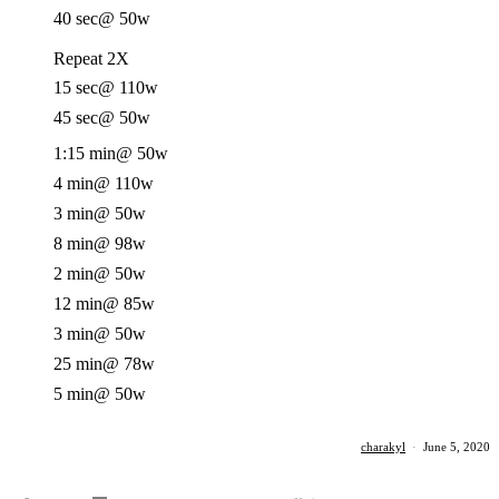
40 sec
@ 50w
Repeat 2X
15 sec
@ 110w
45 sec
@ 50w
1:15 min
@ 50w
4 min
@ 110w
3 min
@ 50w
8 min
@ 98w
2 min
@ 50w
12 min
@ 85w
3 min
@ 50w
25 min
@ 78w
5 min
@ 50w
charakyl
·
June 5, 2020