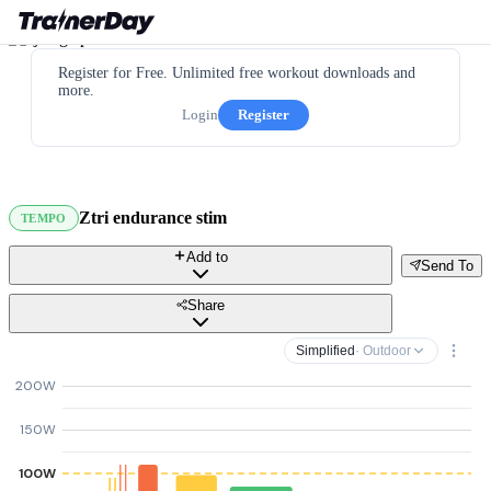
Register for Free. Unlimited free workout downloads and
more.
Login
Register
Ztri endurance stim
TEMPO
Add to
Send To
Share
Simplified
· Outdoor
200W
150W
100W