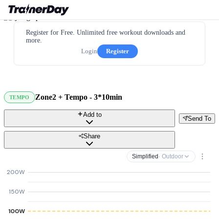
Register for Free. Unlimited free workout downloads and
more.
Login
Register
Zone2 + Tempo - 3*10min
TEMPO
Add to
Send To
Share
Simplified
· Outdoor
200W
150W
100W