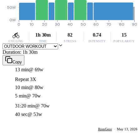
50W
0W
0
10
20
30
40
50
60
70
80
90
1h 30m
82
0.74
15
CYCLING
TIME
STRESS
INTENSITY
POPULARITY
Duration: 1h 30m
Copy
13 min
@ 69w
Repeat 3X
10 min
@ 80w
5 min
@ 70w
31:20 min
@ 70w
40 sec
@ 53w
RomGere
·
May 13, 2026