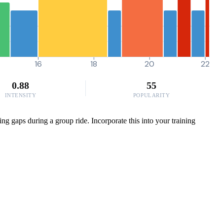
16
18
20
22
0.88
55
INTENSITY
POPULARITY
sing gaps during a group ride. Incorporate this into your training