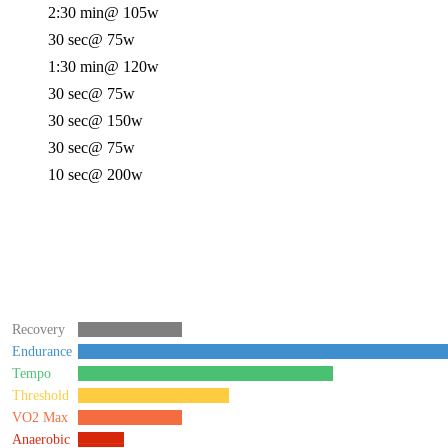
2:30 min
@ 105w
30 sec
@ 75w
1:30 min
@ 120w
30 sec
@ 75w
30 sec
@ 150w
30 sec
@ 75w
10 sec
@ 200w
Recovery
Endurance
Tempo
Threshold
VO2 Max
Anaerobic