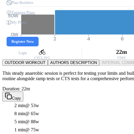
Plan Builders
Training Plans
50W
My Plans
0W
0
2
4
6
Register Now
22m
Login
CYCLING
TIME
OUTDOOR WORKOUT
AUTHORS DESCRIPTION
INTERVAL COM
This steady anaerobic session is perfect for testing your limits and bui
routine alongside ramp tests or CTS tests for a comprehensive perfor
Duration: 22m
Copy
2 min
@ 53w
8 min
@ 65w
5 min
@ 88w
1 min
@ 75w