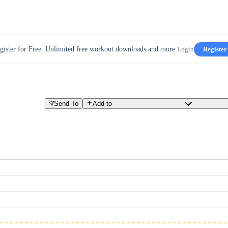
gister for Free. Unlimited free workout downloads and more.
Login
Register
Send To
Add to