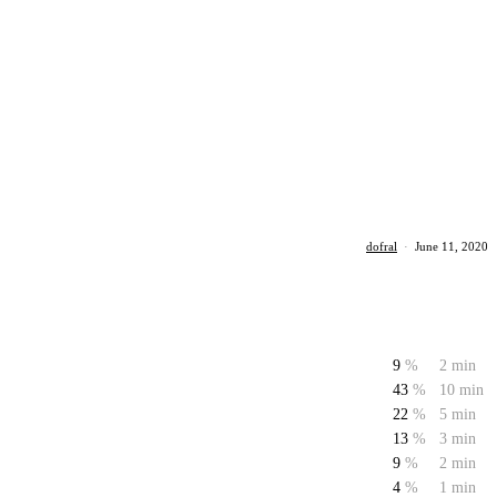
dofral
·
June 11, 2020
9
%
2 min
43
%
10 min
22
%
5 min
13
%
3 min
9
%
2 min
4
%
1 min