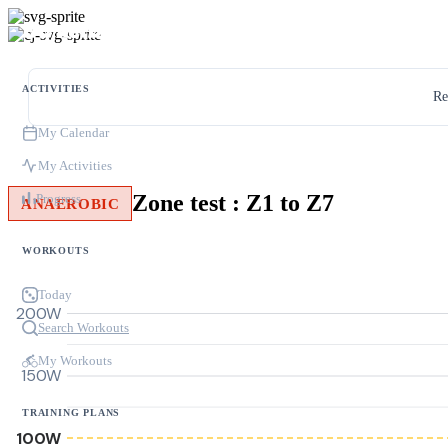
ACTIVITIES
Re
My Calendar
My Activities
Zone test : Z1 to Z7
Progress
ANAEROBIC
WORKOUTS
Today
200W
Search Workouts
My Workouts
150W
TRAINING PLANS
100W