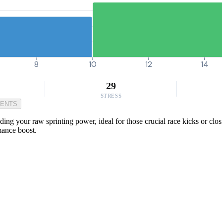
8
10
12
14
29
STRESS
MENTS
lding your raw sprinting power, ideal for those crucial race kicks or clo
mance boost.