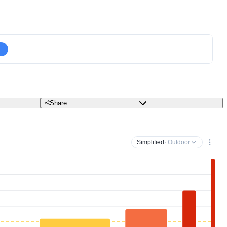
Share
Simplified
· Outdoor