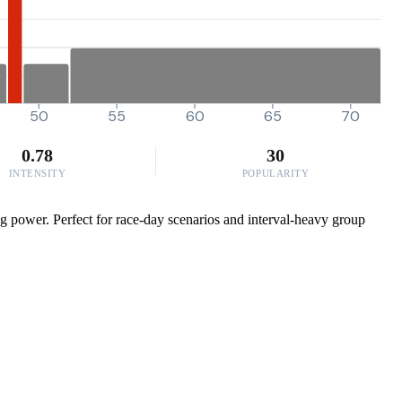
50
55
60
65
70
0.78
30
INTENSITY
POPULARITY
g power. Perfect for race-day scenarios and interval-heavy group