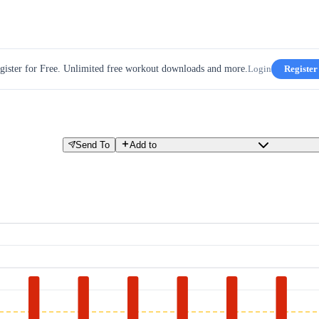
gister for Free. Unlimited free workout downloads and more.
Login
Register
Send To
Add to