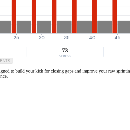
25
30
35
40
45
73
STRESS
MENTS
igned to build your kick for closing gaps and improve your raw sprintin
ance.