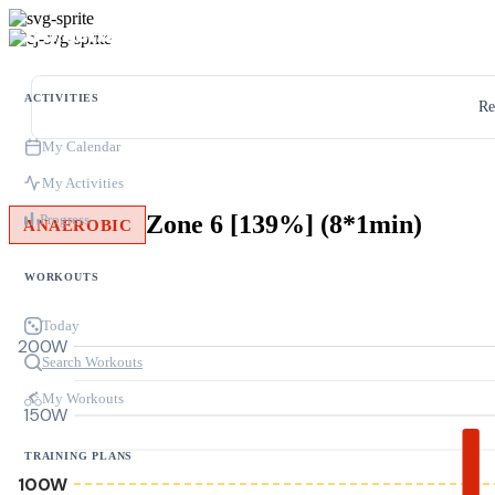
ACTIVITIES
Re
My Calendar
My Activities
Zone 6 [139%] (8*1min)
Progress
ANAEROBIC
WORKOUTS
Today
200W
Search Workouts
My Workouts
150W
TRAINING PLANS
100W