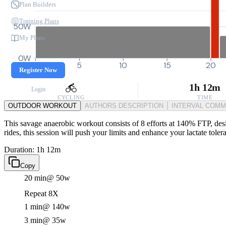
Plan Builders
Training Plans
50W
My Plans
0W
0
5
10
15
20
Register Now
1h 12m
Login
CYCLING
TIME
OUTDOOR WORKOUT
AUTHORS DESCRIPTION
INTERVAL COM
This savage anaerobic workout consists of 8 efforts at 140% FTP, des
rides, this session will push your limits and enhance your lactate toler
Duration: 1h 12m
Copy
20 min
@ 50w
Repeat 8X
1 min
@ 140w
3 min
@ 35w