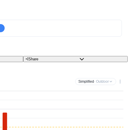
Share
Simplified
· Outdoor