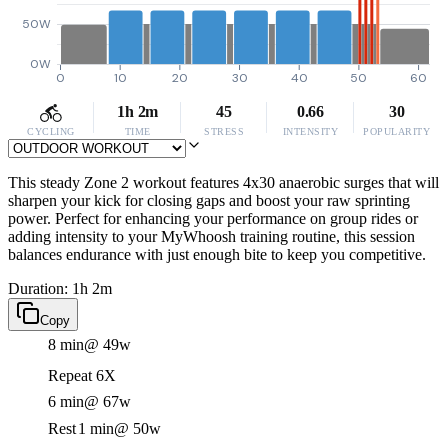
50W
0W
0
10
20
30
40
50
60
1h 2m
45
0.66
30
CYCLING
TIME
STRESS
INTENSITY
POPULARITY
This steady Zone 2 workout features 4x30 anaerobic surges that will
sharpen your kick for closing gaps and boost your raw sprinting
power. Perfect for enhancing your performance on group rides or
adding intensity to your MyWhoosh training routine, this session
balances endurance with just enough bite to keep you competitive.
Duration: 1h 2m
Copy
8 min
@ 49w
Repeat 6X
6 min
@ 67w
Rest
1 min
@ 50w