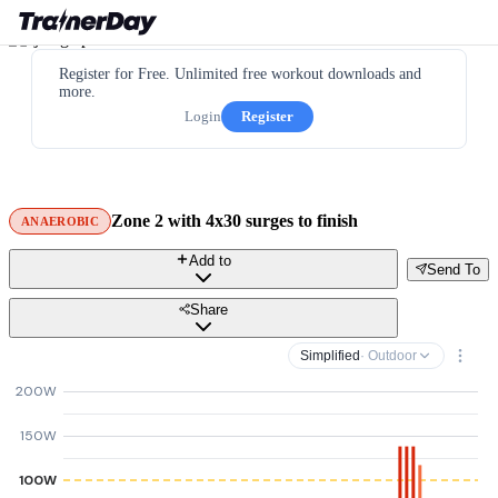
Register for Free. Unlimited free workout downloads and
more.
Login
Register
Zone 2 with 4x30 surges to finish
ANAEROBIC
Add to
Send To
Share
Simplified
· Outdoor
200W
150W
100W