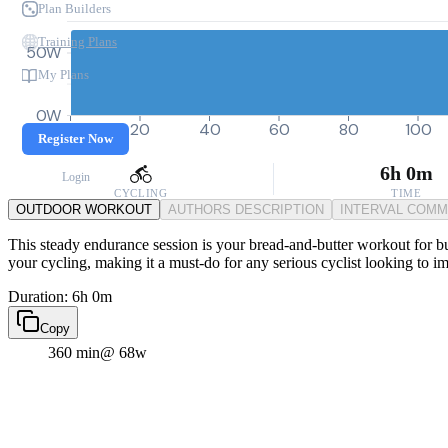
Plan Builders
Training Plans
50W
My Plans
0W
0
20
40
60
80
100
Register Now
6h 0m
Login
CYCLING
TIME
OUTDOOR WORKOUT
AUTHORS DESCRIPTION
INTERVAL COM
This steady endurance session is your bread-and-butter workout for buil
your cycling, making it a must-do for any serious cyclist looking to i
Duration: 6h 0m
Copy
360 min
@ 68w