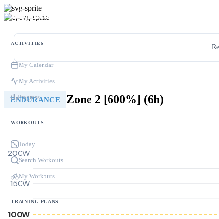
ACTIVITIES
Re
My Calendar
My Activities
Zone 2 [600%] (6h)
Progress
ENDURANCE
WORKOUTS
Today
200W
Search Workouts
My Workouts
150W
TRAINING PLANS
100W