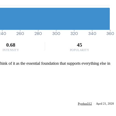
240
260
280
300
320
340
360
0.68
45
INTENSITY
POPULARITY
ink of it as the essential foundation that supports everything else in
Pyrrhos512
·
April 21, 2020