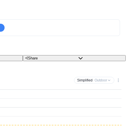
Share
Simplified
· Outdoor