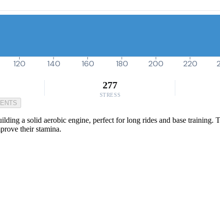
120
140
160
180
200
220
277
STRESS
MENTS
ding a solid aerobic engine, perfect for long rides and base training. Th
mprove their stamina.