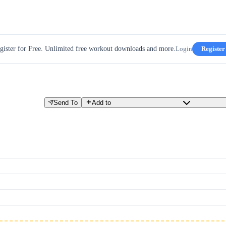
gister for Free. Unlimited free workout downloads and more.
Login
Register
Send To
Add to