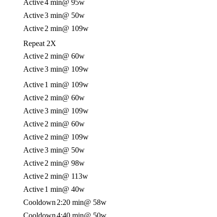
Active
4 min
@ 95w
Active
3 min
@ 50w
Active
2 min
@ 109w
Repeat 2X
Active
2 min
@ 60w
Active
3 min
@ 109w
Active
1 min
@ 109w
Active
2 min
@ 60w
Active
3 min
@ 109w
Active
2 min
@ 60w
Active
2 min
@ 109w
Active
3 min
@ 50w
Active
2 min
@ 98w
Active
2 min
@ 113w
Active
1 min
@ 40w
Cooldown
2:20 min
@ 58w
Cooldown
4:40 min
@ 50w