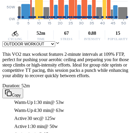
50W
0W
0
5
10
15
20
25
30
35
40
45
50
52m
67
0.88
15
CYCLING
TIME
STRESS
INTENSITY
POPULARITY
This VO2 max workout features 2-minute intervals at 109% FTP,
perfect for pushing your aerobic ceiling and preparing you for those
steep climbs or high-intensity efforts. Ideal for group ride sprints or
competitive TT pacing, this session packs a punch while enhancing
your ability to recover quickly between efforts.
Duration: 52m
Copy
Warm-Up
1:30 min
@ 53w
Warm-Up
4:30 min
@ 63w
Active
30 sec
@ 125w
Active
1:30 min
@ 50w