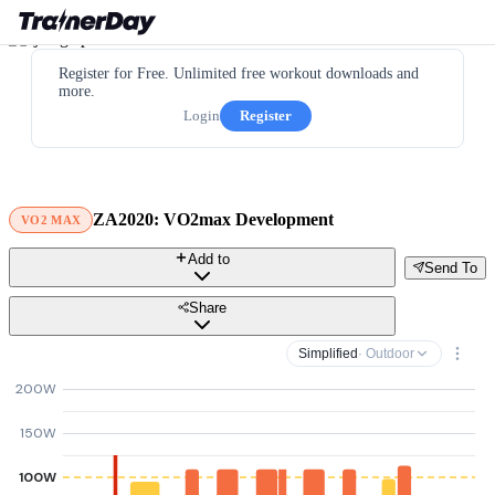
Register for Free. Unlimited free workout downloads and
more.
Login
Register
ZA2020: VO2max Development
VO2 MAX
Add to
Send To
Share
Simplified
· Outdoor
200W
150W
100W