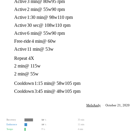
Active
3 min
@ 80w
95 rpm
Active
2 min
@ 55w
90 rpm
Active
1:30 min
@ 98w
110 rpm
Active
30 sec
@ 108w
110 rpm
Active
6 min
@ 55w
90 rpm
Free-ride
4 min
@ 60w
Active
11 min
@ 53w
Repeat 4X
2 min
@ 115w
2 min
@ 55w
Cooldown
1:15 min
@ 58w
105 rpm
Cooldown
3:45 min
@ 48w
105 rpm
MeIsAndy
·
October 21, 2020
Recovery
35 min
58
%
Endurance
11 min
18
%
Tempo
4 min
7
%