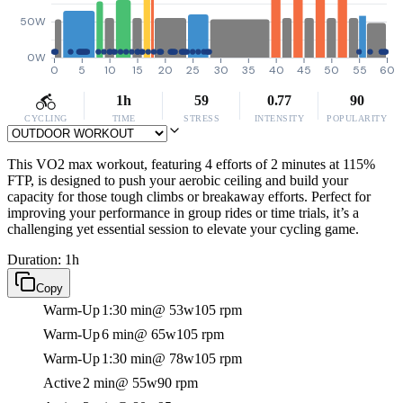
50W
0W
0
5
10
15
20
25
30
35
40
45
50
55
60
1h
59
0.77
90
CYCLING
TIME
STRESS
INTENSITY
POPULARITY
This VO2 max workout, featuring 4 efforts of 2 minutes at 115%
FTP, is designed to push your aerobic ceiling and build your
capacity for those tough climbs or breakaway efforts. Perfect for
improving your performance in group rides or time trials, it’s a
challenging yet essential session to elevate your cycling game.
Duration: 1h
Copy
Warm-Up
1:30 min
@ 53w
105 rpm
Warm-Up
6 min
@ 65w
105 rpm
Warm-Up
1:30 min
@ 78w
105 rpm
Active
2 min
@ 55w
90 rpm