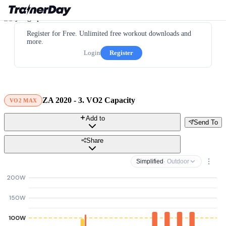
Register for Free. Unlimited free workout downloads and
more.
Login
Register
ZA 2020 - 3. VO2 Capacity
VO2 MAX
Add to
Send To
Share
Simplified
· Outdoor
200W
150W
100W