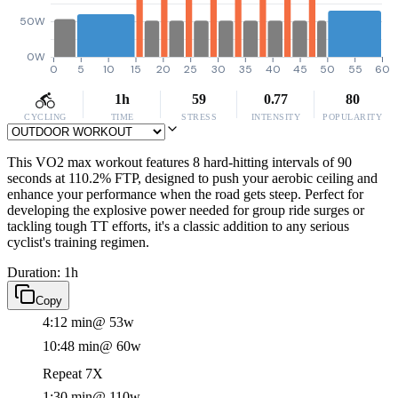
50W
0W
0
5
10
15
20
25
30
35
40
45
50
55
60
1h
59
0.77
80
CYCLING
TIME
STRESS
INTENSITY
POPULARITY
This VO2 max workout features 8 hard-hitting intervals of 90
seconds at 110.2% FTP, designed to push your aerobic ceiling and
enhance your performance when the road gets steep. Perfect for
developing the explosive power needed for group ride surges or
tackling tough TT efforts, it's a classic addition to any serious
cyclist's training regimen.
Duration: 1h
Copy
4:12 min
@ 53w
10:48 min
@ 60w
Repeat 7X
1:30 min
@ 110w