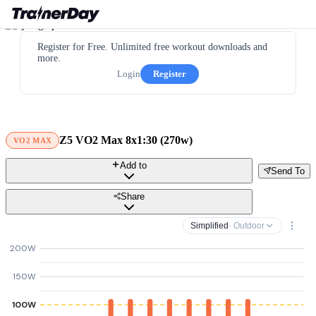
Register for Free. Unlimited free workout downloads and
more.
Login
Register
Z5 VO2 Max 8x1:30 (270w)
VO2 MAX
Add to
Send To
Share
Simplified
· Outdoor
200W
150W
100W