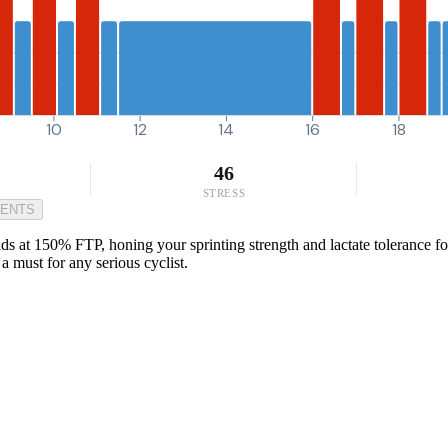
10
12
14
16
18
46
STRESS
MENTS
at 150% FTP, honing your sprinting strength and lactate tolerance for 
a must for any serious cyclist.