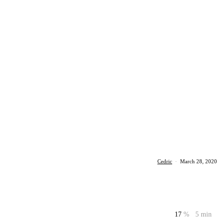
Cedric
·
March 28, 2020
17
%
5 min