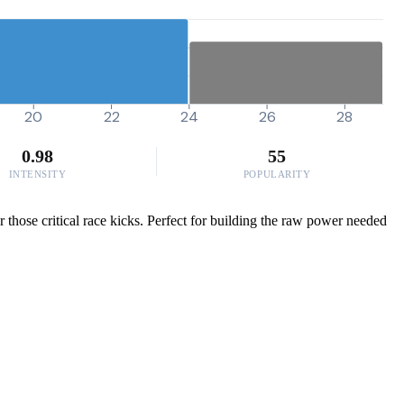
20
22
24
26
28
0.98
55
INTENSITY
POPULARITY
those critical race kicks. Perfect for building the raw power needed