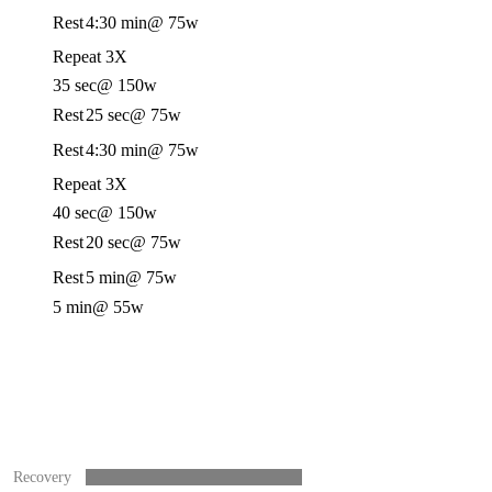
Rest
4:30 min
@ 75w
Repeat 3X
35 sec
@ 150w
Rest
25 sec
@ 75w
Rest
4:30 min
@ 75w
Repeat 3X
40 sec
@ 150w
Rest
20 sec
@ 75w
Rest
5 min
@ 75w
5 min
@ 55w
Recovery