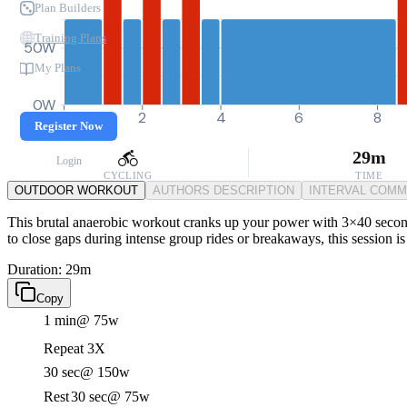
Plan Builders
Training Plans
50W
My Plans
0W
0
2
4
6
8
Register Now
29m
Login
CYCLING
TIME
OUTDOOR WORKOUT
AUTHORS DESCRIPTION
INTERVAL COM
This brutal anaerobic workout cranks up your power with 3×40 seconds 
to close gaps during intense group rides or breakaways, this session is 
Duration: 29m
Copy
1 min
@ 75w
Repeat 3X
30 sec
@ 150w
Rest
30 sec
@ 75w