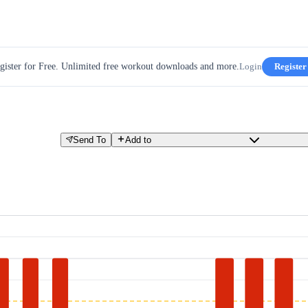
gister for Free. Unlimited free workout downloads and more.
Login
Register
Send To
Add to