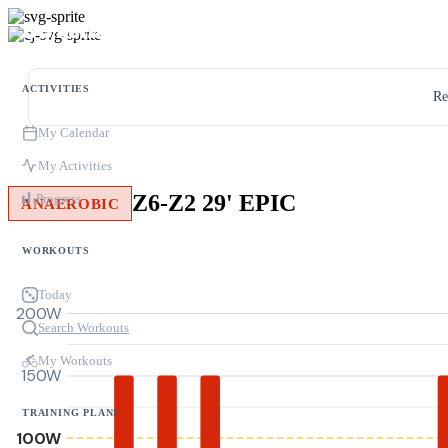
ACTIVITIES
Re
My Calendar
My Activities
Z6-Z2 29' EPIC
Progress
ANAEROBIC
WORKOUTS
Today
200W
Search Workouts
My Workouts
150W
TRAINING PLANS
100W