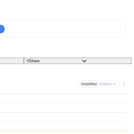
Share
Simplified
· Outdoor