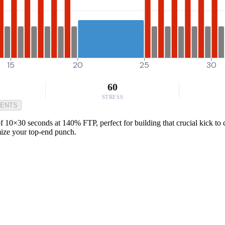
15
20
25
30
60
STRESS
MENTS
f 10×30 seconds at 140% FTP, perfect for building that crucial kick to c
mize your top-end punch.