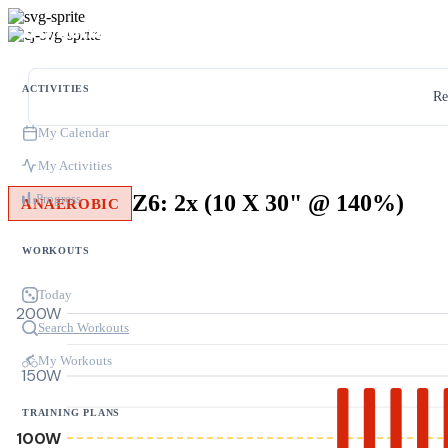
ACTIVITIES
Re
My Calendar
My Activities
Z6: 2x (10 X 30" @ 140%)
Progress
ANAEROBIC
WORKOUTS
Today
200W
Search Workouts
My Workouts
150W
TRAINING PLANS
100W