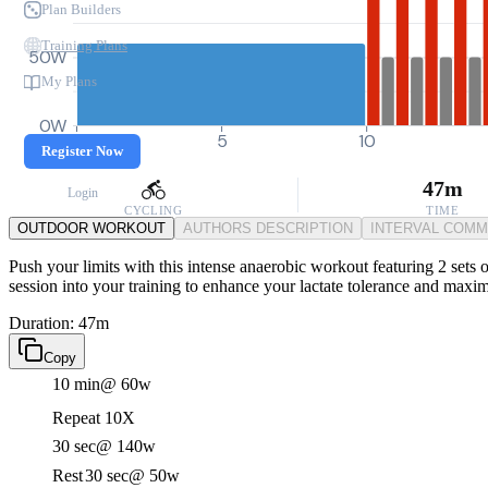
Plan Builders
Training Plans
50W
My Plans
0W
0
5
10
Register Now
47m
Login
CYCLING
TIME
OUTDOOR WORKOUT
AUTHORS DESCRIPTION
INTERVAL COM
Push your limits with this intense anaerobic workout featuring 2 sets o
session into your training to enhance your lactate tolerance and maxi
Duration: 47m
Copy
10 min
@ 60w
Repeat 10X
30 sec
@ 140w
Rest
30 sec
@ 50w