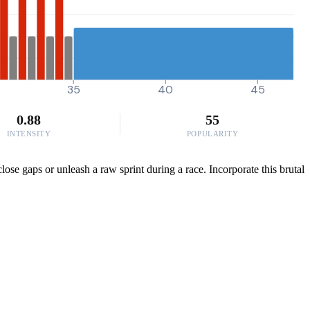
35
40
45
0.88
55
INTENSITY
POPULARITY
lose gaps or unleash a raw sprint during a race. Incorporate this brutal