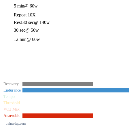
5 min
@ 60w
Repeat 10X
Rest
30 sec
@ 140w
30 sec
@ 50w
12 min
@ 60w
Recovery
Endurance
Tempo
Threshold
VO2 Max
Anaerobic
trainerday.com