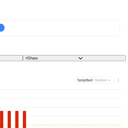
Share
Simplified
· Outdoor