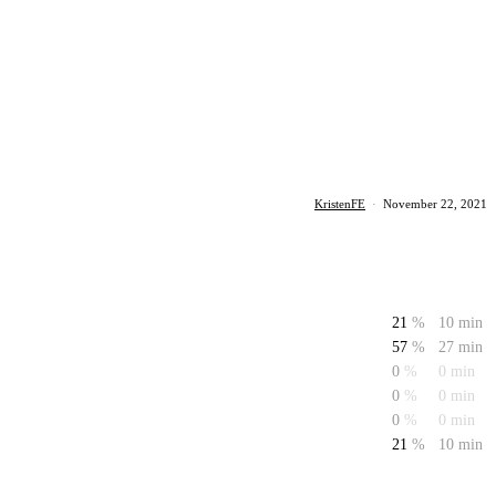
KristenFE
·
November 22, 2021
21
%
10 min
57
%
27 min
0
%
0 min
0
%
0 min
0
%
0 min
21
%
10 min