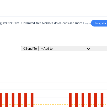
gister for Free. Unlimited free workout downloads and more.
Login
Register
Send To
Add to