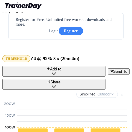
Register for Free. Unlimited free workout downloads and
more.
Login
Register
Z4 @ 95% 3 x (20m 4m)
THRESHOLD
Add to
Send To
Share
Simplified
· Outdoor
200W
150W
100W