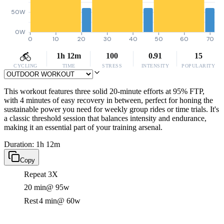
50W
0W
0
10
20
30
40
50
60
70
1h 12m
100
0.91
15
CYCLING
TIME
STRESS
INTENSITY
POPULARITY
This workout features three solid 20-minute efforts at 95% FTP,
with 4 minutes of easy recovery in between, perfect for honing the
sustainable power you need for weekly group rides or time trials. It's
a classic threshold session that balances intensity and endurance,
making it an essential part of your training arsenal.
Duration: 1h 12m
Copy
Repeat 3X
20 min
@ 95w
Rest
4 min
@ 60w