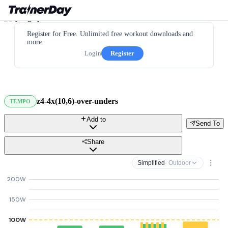
Register for Free. Unlimited free workout downloads and
more.
Login
Register
z4-4x(10,6)-over-unders
TEMPO
Add to
Send To
Share
Simplified
· Outdoor
200W
150W
100W