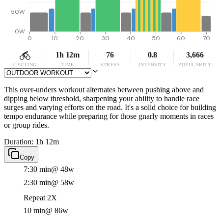
50W
0W
0
10
20
30
40
50
60
70
1h 12m
76
0.8
3,666
CYCLING
TIME
STRESS
INTENSITY
POPULARITY
This over-unders workout alternates between pushing above and
dipping below threshold, sharpening your ability to handle race
surges and varying efforts on the road. It's a solid choice for building
tempo endurance while preparing for those gnarly moments in races
or group rides.
Duration: 1h 12m
Copy
7:30 min
@ 48w
2:30 min
@ 58w
Repeat 2X
10 min
@ 86w