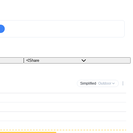
Share
Simplified
· Outdoor