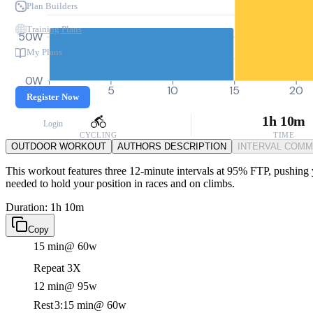
Plan Builders
Training Plans
50W
My Plans
0W
0
5
10
15
20
Register Now
1h 10m
Login
CYCLING
TIME
OUTDOOR WORKOUT
AUTHORS DESCRIPTION
INTERVAL COM
This workout features three 12-minute intervals at 95% FTP, pushing yo
needed to hold your position in races and on climbs.
Duration: 1h 10m
Copy
15 min
@ 60w
Repeat 3X
12 min
@ 95w
Rest
3:15 min
@ 60w