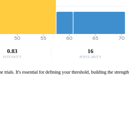
50
55
60
65
70
0.83
16
INTENSITY
POPULARITY
ials. It's essential for defining your threshold, building the strength