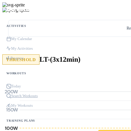
ACTIVITIES
Re
My Calendar
My Activities
LT-(3x12min)
Progress
THRESHOLD
WORKOUTS
Today
200W
Search Workouts
My Workouts
150W
TRAINING PLANS
100W