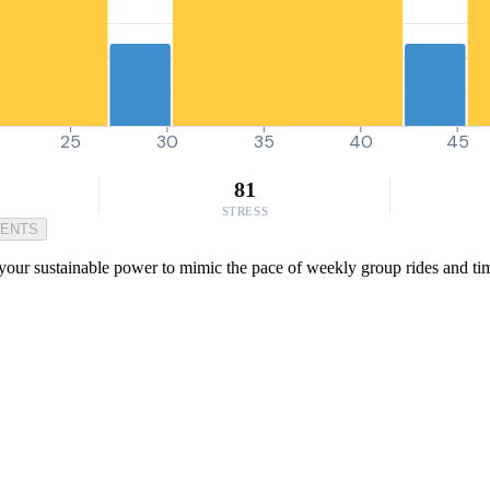
25
30
35
40
45
81
STRESS
MENTS
ur sustainable power to mimic the pace of weekly group rides and time tr