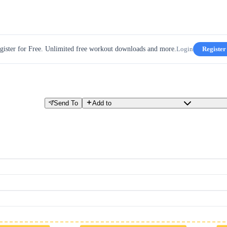
gister for Free. Unlimited free workout downloads and more.
Login
Register
Send To
Add to