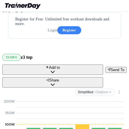
Register for Free. Unlimited free workout downloads and
more.
Login
Register
z3 top
TEMPO
Add to
Send To
Share
Simplified
· Outdoor
200W
150W
100W