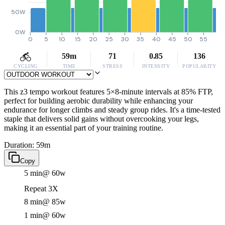
50W
0W
0
5
10
15
20
25
30
35
40
45
50
55
59m
71
0.85
136
CYCLING
TIME
STRESS
INTENSITY
POPULARITY
This z3 tempo workout features 5×8-minute intervals at 85% FTP,
perfect for building aerobic durability while enhancing your
endurance for longer climbs and steady group rides. It's a time-tested
staple that delivers solid gains without overcooking your legs,
making it an essential part of your training routine.
Duration: 59m
Copy
5 min
@ 60w
Repeat 3X
8 min
@ 85w
1 min
@ 60w