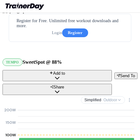
Register for Free. Unlimited free workout downloads and
more.
Login
Register
SweetSpot @ 88%
TEMPO
Add to
Send To
Share
Simplified
· Outdoor
200W
150W
100W