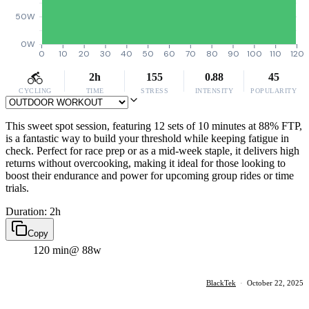
50W
0W
0
10
20
30
40
50
60
70
80
90
100
110
120
2h
155
0.88
45
CYCLING
TIME
STRESS
INTENSITY
POPULARITY
This sweet spot session, featuring 12 sets of 10 minutes at 88% FTP,
is a fantastic way to build your threshold while keeping fatigue in
check. Perfect for race prep or as a mid-week staple, it delivers high
returns without overcooking, making it ideal for those looking to
boost their endurance and power for upcoming group rides or time
trials.
Duration: 2h
Copy
120 min
@ 88w
BlackTek
·
October 22, 2025