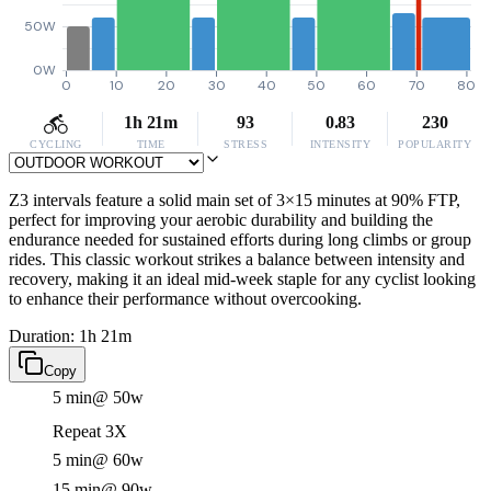
50W
0W
0
10
20
30
40
50
60
70
80
1h 21m
93
0.83
230
CYCLING
TIME
STRESS
INTENSITY
POPULARITY
Z3 intervals feature a solid main set of 3×15 minutes at 90% FTP,
perfect for improving your aerobic durability and building the
endurance needed for sustained efforts during long climbs or group
rides. This classic workout strikes a balance between intensity and
recovery, making it an ideal mid-week staple for any cyclist looking
to enhance their performance without overcooking.
Duration: 1h 21m
Copy
5 min
@ 50w
Repeat 3X
5 min
@ 60w
15 min
@ 90w