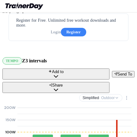
Register for Free. Unlimited free workout downloads and
more.
Login
Register
Z3 intervals
TEMPO
Add to
Send To
Share
Simplified
· Outdoor
200W
150W
100W