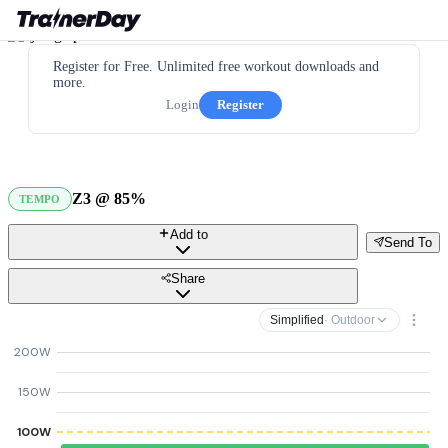
Register for Free. Unlimited free workout downloads and
more.
Login
Register
Z3 @ 85%
TEMPO
Add to
Send To
Share
Simplified
· Outdoor
200W
150W
100W