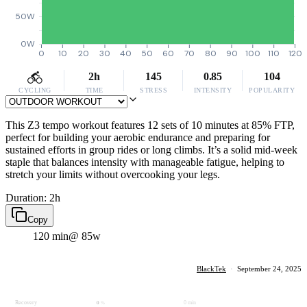
50W
0W
0
10
20
30
40
50
60
70
80
90
100
110
120
2h
145
0.85
104
CYCLING
TIME
STRESS
INTENSITY
POPULARITY
This Z3 tempo workout features 12 sets of 10 minutes at 85% FTP,
perfect for building your aerobic endurance and preparing for
sustained efforts in group rides or long climbs. It’s a solid mid-week
staple that balances intensity with manageable fatigue, helping to
stretch your limits without overcooking your legs.
Duration: 2h
Copy
120 min
@ 85w
BlackTek
·
September 24, 2025
Recovery
0 min
0
%