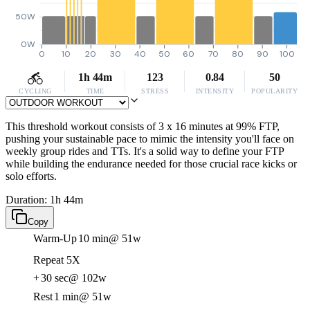
50W
0W
0
10
20
30
40
50
60
70
80
90
100
1h 44m
123
0.84
50
CYCLING
TIME
STRESS
INTENSITY
POPULARITY
This threshold workout consists of 3 x 16 minutes at 99% FTP,
pushing your sustainable pace to mimic the intensity you'll face on
weekly group rides and TTs. It's a solid way to define your FTP
while building the endurance needed for those crucial race kicks or
solo efforts.
Duration: 1h 44m
Copy
Warm-Up
10 min
@ 51w
Repeat 5X
+
30 sec
@ 102w
Rest
1 min
@ 51w