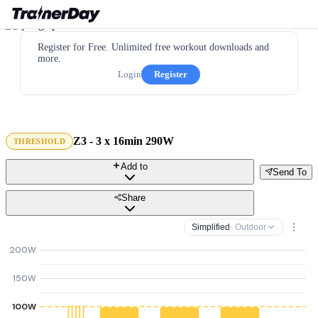
Register for Free. Unlimited free workout downloads and
more.
Login
Register
Z3 - 3 x 16min 290W
THRESHOLD
Add to
Send To
Share
Simplified
· Outdoor
200W
150W
100W