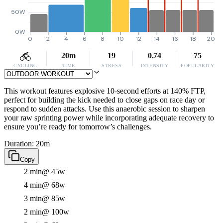
50W
0W
0
2
4
6
8
10
12
14
16
18
20
20m
19
0.74
75
CYCLING
TIME
STRESS
INTENSITY
POPULARITY
This workout features explosive 10-second efforts at 140% FTP,
perfect for building the kick needed to close gaps on race day or
respond to sudden attacks. Use this anaerobic session to sharpen
your raw sprinting power while incorporating adequate recovery to
ensure you’re ready for tomorrow’s challenges.
Duration: 20m
Copy
2 min
@ 45w
4 min
@ 68w
3 min
@ 85w
2 min
@ 100w