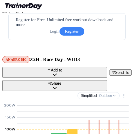
Register for Free. Unlimited free workout downloads and
more.
Login
Register
Z2H - Race Day - W1D3
ANAEROBIC
Add to
Send To
Share
Simplified
· Outdoor
200W
150W
100W