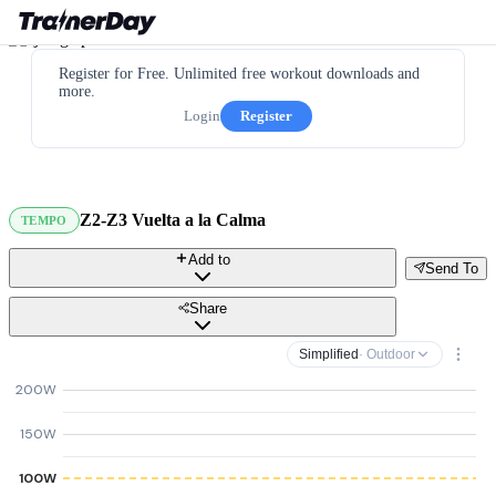
Register for Free. Unlimited free workout downloads and
more.
Login
Register
Z2-Z3 Vuelta a la Calma
TEMPO
Add to
Send To
Share
Simplified
· Outdoor
200W
150W
100W