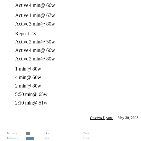
Active
4 min
@ 66w
Active
1 min
@ 67w
Active
3 min
@ 80w
Repeat 2X
Active
2 min
@ 50w
Active
4 min
@ 66w
Active
2 min
@ 80w
1 min
@ 80w
4 min
@ 66w
2 min
@ 80w
5:50 min
@ 65w
2:10 min
@ 51w
Gustavo Ugarte
·
May 30, 2023
Recovery
15 min
25
%
Endurance
31 min
52
%