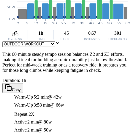
50W
0W
0
5
10
15
20
25
30
35
40
45
50
55
60
1h
45
0.67
391
CYCLING
TIME
STRESS
INTENSITY
POPULARITY
This 60-minute steady tempo session balances Z2 and Z3 efforts,
making it ideal for building aerobic durability just below threshold.
Perfect for mid-week training or as a recovery ride, it prepares you
for those long climbs while keeping fatigue in check.
Duration: 1h
Copy
Warm-Up
5:2 min
@ 42w
Warm-Up
3:58 min
@ 66w
Repeat 2X
Active
2 min
@ 80w
Active
2 min
@ 50w