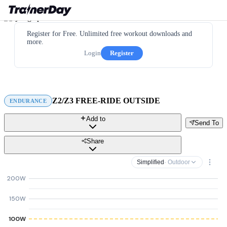
Register for Free. Unlimited free workout downloads and
more.
Login
Register
Z2/Z3 FREE-RIDE OUTSIDE
ENDURANCE
Add to
Send To
Share
Simplified
· Outdoor
200W
150W
100W