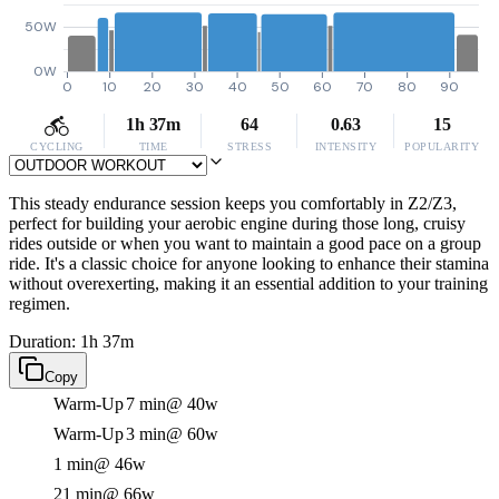
50W
0W
0
10
20
30
40
50
60
70
80
90
1h 37m
64
0.63
15
CYCLING
TIME
STRESS
INTENSITY
POPULARITY
This steady endurance session keeps you comfortably in Z2/Z3,
perfect for building your aerobic engine during those long, cruisy
rides outside or when you want to maintain a good pace on a group
ride. It's a classic choice for anyone looking to enhance their stamina
without overexerting, making it an essential addition to your training
regimen.
Duration: 1h 37m
Copy
Warm-Up
7 min
@ 40w
Warm-Up
3 min
@ 60w
1 min
@ 46w
21 min
@ 66w