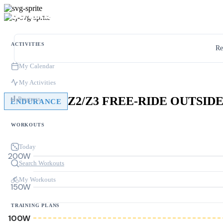
ACTIVITIES
Re
My Calendar
My Activities
Z2/Z3 FREE-RIDE OUTSID
Progress
ENDURANCE
WORKOUTS
Today
200W
Search Workouts
My Workouts
150W
TRAINING PLANS
100W