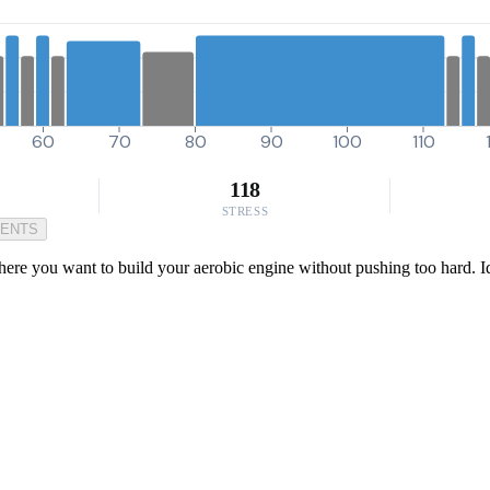
60
70
80
90
100
110
118
STRESS
MENTS
where you want to build your aerobic engine without pushing too hard. I