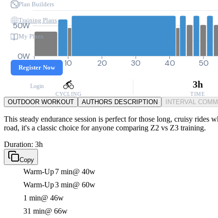
Plan Builders
Training Plans
50W
My Plans
0W
0
10
20
30
40
50
Register Now
3h
Login
CYCLING
TIME
OUTDOOR WORKOUT
AUTHORS DESCRIPTION
INTERVAL COM
This steady endurance session is perfect for those long, cruisy rides 
road, it's a classic choice for anyone comparing Z2 vs Z3 training.
Duration: 3h
Copy
Warm-Up
7 min
@ 40w
Warm-Up
3 min
@ 60w
1 min
@ 46w
31 min
@ 66w