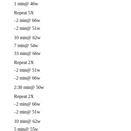
1 min
@ 46w
Repeat 5X
-
2 min
@ 66w
-
2 min
@ 51w
10 min
@ 62w
7 min
@ 54w
33 min
@ 66w
Repeat 2X
-
2 min
@ 51w
-
2 min
@ 66w
2:30 min
@ 50w
Repeat 2X
-
2 min
@ 66w
-
2 min
@ 51w
10 min
@ 62w
5 min
@ 55w