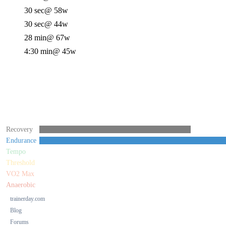
30 sec
@ 58w
30 sec
@ 44w
28 min
@ 67w
4:30 min
@ 45w
Recovery
Endurance
Tempo
Threshold
VO2 Max
Anaerobic
trainerday.com
Blog
Forums