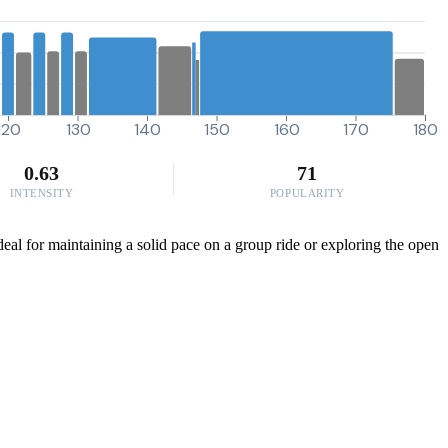
120
130
140
150
160
170
180
0.63
71
INTENSITY
POPULARITY
deal for maintaining a solid pace on a group ride or exploring the open