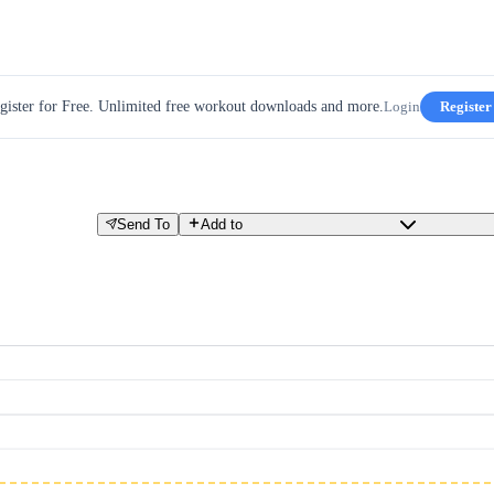
gister for Free. Unlimited free workout downloads and more.
Login
Register
E
Send To
Add to