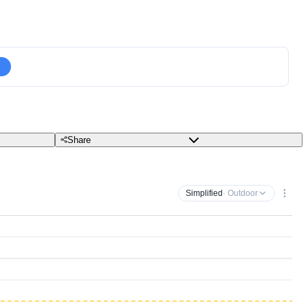
Share
Simplified
· Outdoor