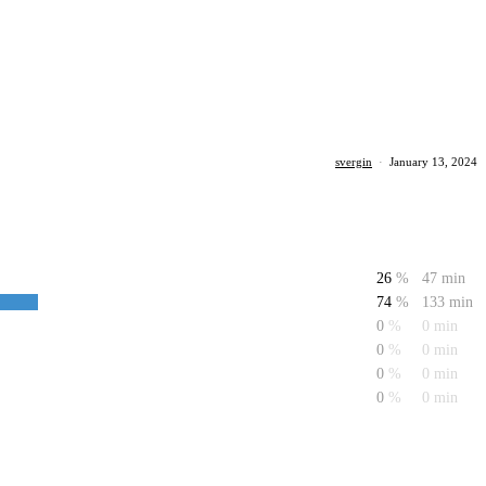
svergin
·
January 13, 2024
26
%
47 min
74
%
133 min
0
%
0 min
0
%
0 min
0
%
0 min
0
%
0 min