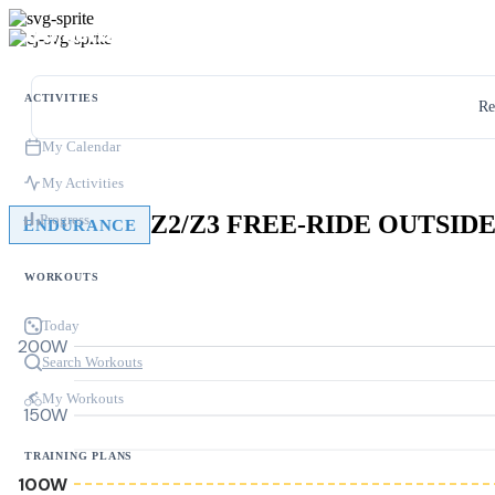
ACTIVITIES
Re
My Calendar
My Activities
Progress
ENDURANCE
WORKOUTS
Today
200W
Search Workouts
My Workouts
150W
TRAINING PLANS
100W