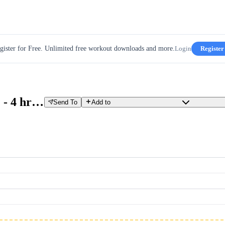
gister for Free. Unlimited free workout downloads and more.
Login
Register
Z2/Z3 FREE-RIDE OUTSIDE - 4 hrs Copy
Send To
Add to