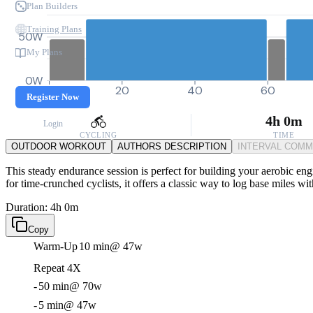
Plan Builders
Training Plans
50W
My Plans
0W
0
20
40
60
Register Now
4h 0m
Login
CYCLING
TIME
OUTDOOR WORKOUT
AUTHORS DESCRIPTION
INTERVAL COM
This steady endurance session is perfect for building your aerobic eng
for time-crunched cyclists, it offers a classic way to log base miles wi
Duration: 4h 0m
Copy
Warm-Up
10 min
@ 47w
Repeat 4X
-
50 min
@ 70w
-
5 min
@ 47w