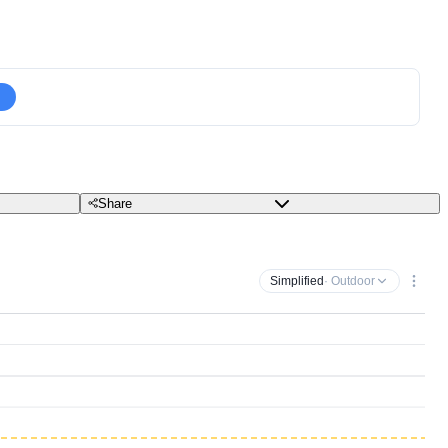
Share
Simplified
· Outdoor