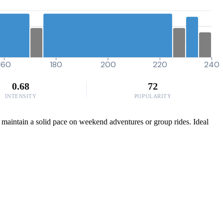
160
180
200
220
240
0.68
72
INTENSITY
POPULARITY
to maintain a solid pace on weekend adventures or group rides. Ideal