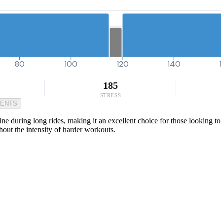
80
100
120
140
185
STRESS
MENTS
ine during long rides, making it an excellent choice for those looking 
thout the intensity of harder workouts.