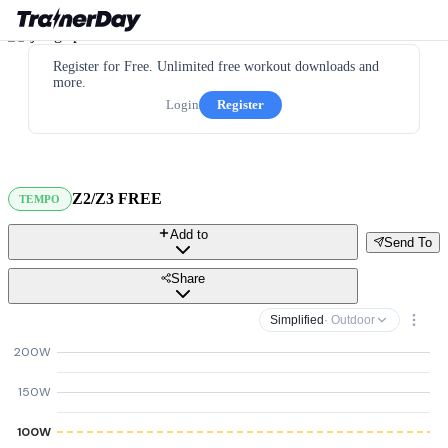
Register for Free. Unlimited free workout downloads and
more.
Login
Register
Z2/Z3 FREE
TEMPO
Add to
Send To
Share
Simplified
· Outdoor
200W
150W
100W