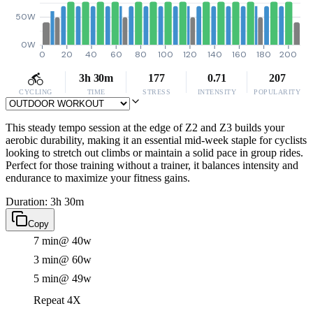
50W
0W
0
20
40
60
80
100
120
140
160
180
200
3h 30m
177
0.71
207
CYCLING
TIME
STRESS
INTENSITY
POPULARITY
This steady tempo session at the edge of Z2 and Z3 builds your
aerobic durability, making it an essential mid-week staple for cyclists
looking to stretch out climbs or maintain a solid pace in group rides.
Perfect for those training without a trainer, it balances intensity and
endurance to maximize your fitness gains.
Duration: 3h 30m
Copy
7 min
@ 40w
3 min
@ 60w
5 min
@ 49w
Repeat 4X