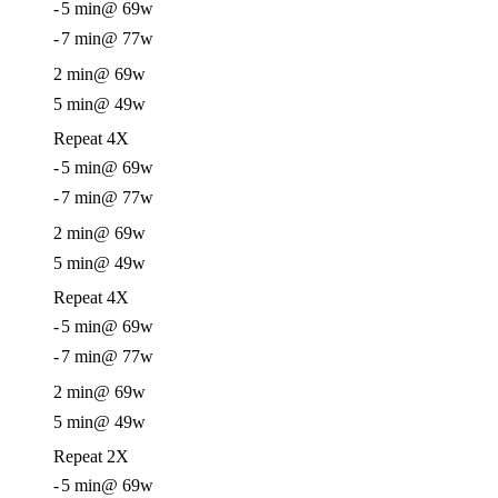
-
5 min
@ 69w
-
7 min
@ 77w
2 min
@ 69w
5 min
@ 49w
Repeat 4X
-
5 min
@ 69w
-
7 min
@ 77w
2 min
@ 69w
5 min
@ 49w
Repeat 4X
-
5 min
@ 69w
-
7 min
@ 77w
2 min
@ 69w
5 min
@ 49w
Repeat 2X
-
5 min
@ 69w