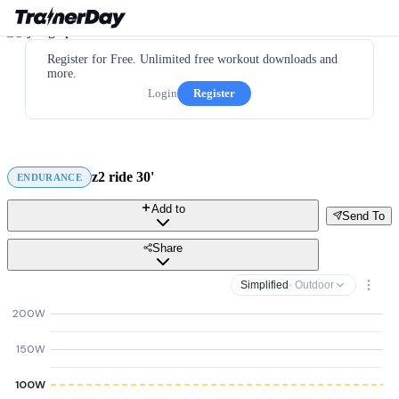
Register for Free. Unlimited free workout downloads and
more.
Login
Register
z2 ride 30'
ENDURANCE
Add to
Send To
Share
Simplified
· Outdoor
200W
150W
100W