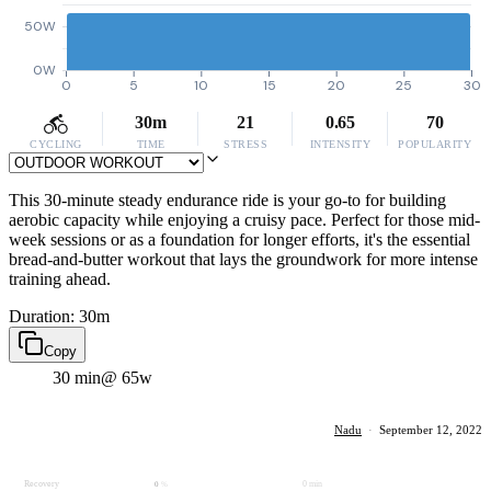
50W
0W
0
5
10
15
20
25
30
30m
21
0.65
70
CYCLING
TIME
STRESS
INTENSITY
POPULARITY
This 30-minute steady endurance ride is your go-to for building
aerobic capacity while enjoying a cruisy pace. Perfect for those mid-
week sessions or as a foundation for longer efforts, it's the essential
bread-and-butter workout that lays the groundwork for more intense
training ahead.
Duration: 30m
Copy
30 min
@ 65w
Nadu
·
September 12, 2022
Recovery
0 min
0
%