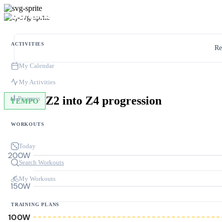
ACTIVITIES
Re
My Calendar
My Activities
Z2 into Z4 progression
Progress
TEMPO
WORKOUTS
Today
200W
Search Workouts
My Workouts
150W
TRAINING PLANS
100W