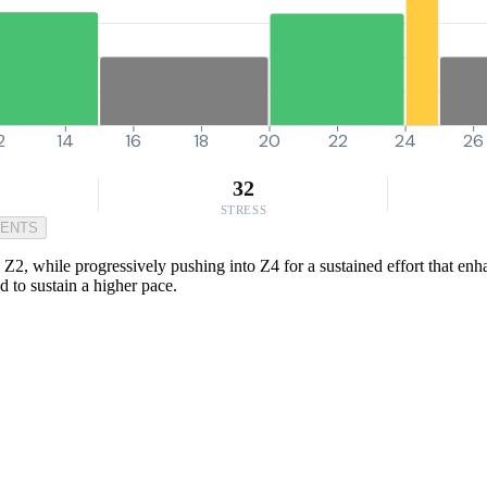
2
14
16
18
20
22
24
26
32
STRESS
MENTS
Z2, while progressively pushing into Z4 for a sustained effort that enha
d to sustain a higher pace.