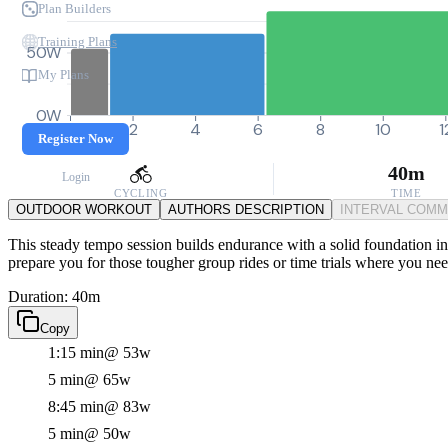
Plan Builders
Training Plans
50W
My Plans
0W
0
2
4
6
8
10
1
Register Now
40m
Login
CYCLING
TIME
OUTDOOR WORKOUT
AUTHORS DESCRIPTION
INTERVAL COM
This steady tempo session builds endurance with a solid foundation in 
prepare you for those tougher group rides or time trials where you nee
Duration: 40m
Copy
1:15 min
@ 53w
5 min
@ 65w
8:45 min
@ 83w
5 min
@ 50w