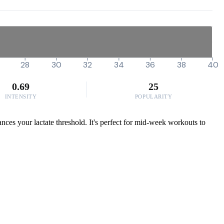
28
30
32
34
36
38
40
0.69
25
INTENSITY
POPULARITY
nces your lactate threshold. It's perfect for mid-week workouts to