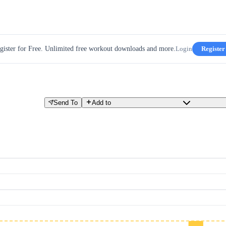
gister for Free. Unlimited free workout downloads and more.
Login
Register
Send To
Add to