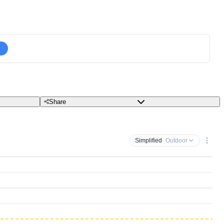
Share
Simplified
· Outdoor