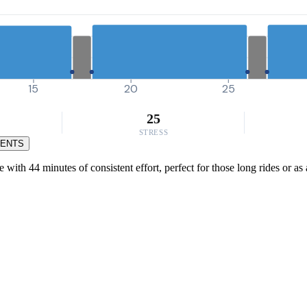
15
20
25
25
STRESS
MENTS
ith 44 minutes of consistent effort, perfect for those long rides or as 