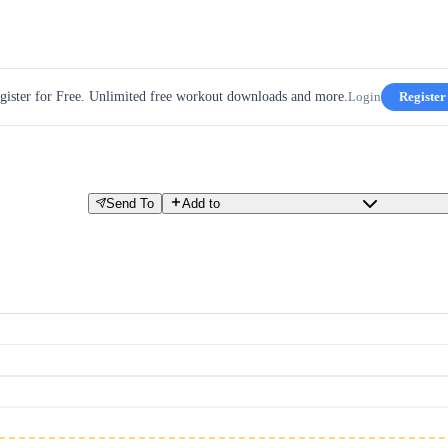
gister for Free. Unlimited free workout downloads and more.
Login
Register
Send To
Add to