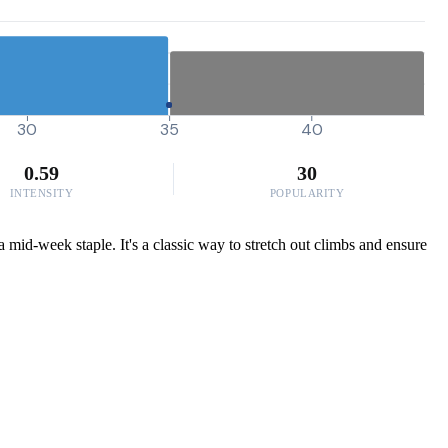
30
35
40
0.59
30
INTENSITY
POPULARITY
a mid-week staple. It's a classic way to stretch out climbs and ensure