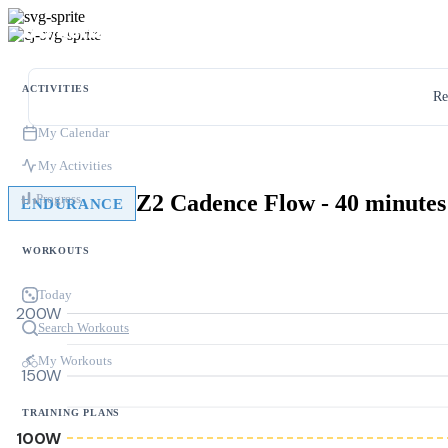
ACTIVITIES
Re
My Calendar
My Activities
Z2 Cadence Flow - 40 minutes
Progress
ENDURANCE
WORKOUTS
Today
200W
Search Workouts
My Workouts
150W
TRAINING PLANS
100W