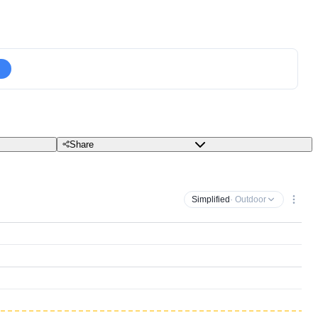
Share
Simplified
· Outdoor