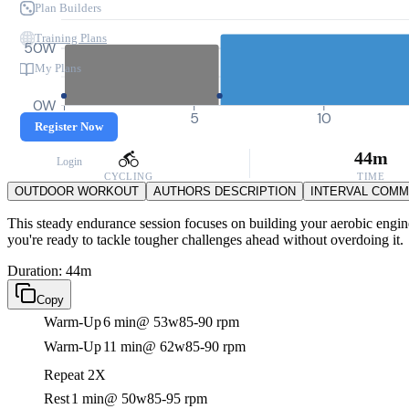
Plan Builders
Training Plans
50W
My Plans
0W
0
5
10
Register Now
44m
Login
CYCLING
TIME
OUTDOOR WORKOUT
AUTHORS DESCRIPTION
INTERVAL COM
This steady endurance session focuses on building your aerobic engine w
you're ready to tackle tougher challenges ahead without overdoing it.
Duration: 44m
Copy
Warm-Up
6 min
@ 53w
85-90 rpm
Warm-Up
11 min
@ 62w
85-90 rpm
Repeat 2X
Rest
1 min
@ 50w
85-95 rpm