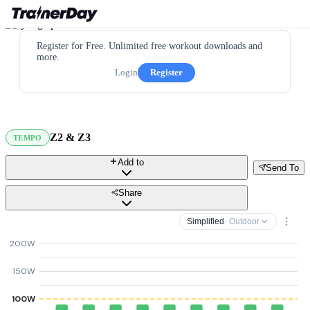
Register for Free. Unlimited free workout downloads and
more.
Login
Register
Z2 & Z3
TEMPO
Add to
Send To
Share
Simplified
· Outdoor
200W
150W
100W