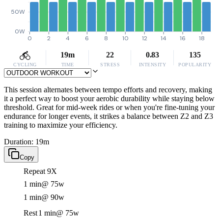
50W
0W
0
2
4
6
8
10
12
14
16
18
19m
22
0.83
135
CYCLING
TIME
STRESS
INTENSITY
POPULARITY
This session alternates between tempo efforts and recovery, making
it a perfect way to boost your aerobic durability while staying below
threshold. Great for mid-week rides or when you're fine-tuning your
endurance for longer events, it strikes a balance between Z2 and Z3
training to maximize your efficiency.
Duration: 19m
Copy
Repeat 9X
1 min
@ 75w
1 min
@ 90w
Rest
1 min
@ 75w