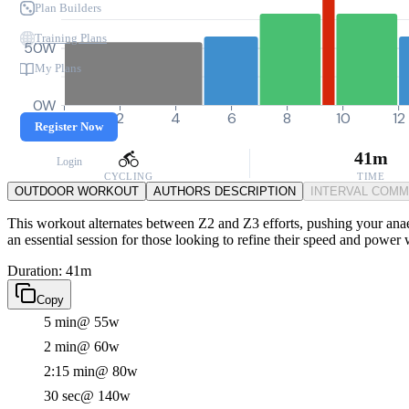
Plan Builders
Training Plans
50W
My Plans
0W
0
2
4
6
8
10
12
Register Now
41m
Login
CYCLING
TIME
OUTDOOR WORKOUT
AUTHORS DESCRIPTION
INTERVAL COM
This workout alternates between Z2 and Z3 efforts, pushing your anaer
an essential session for those looking to refine their speed and power
Duration: 41m
Copy
5 min
@ 55w
2 min
@ 60w
2:15 min
@ 80w
30 sec
@ 140w