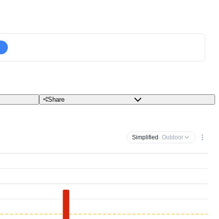
Share
Simplified
· Outdoor