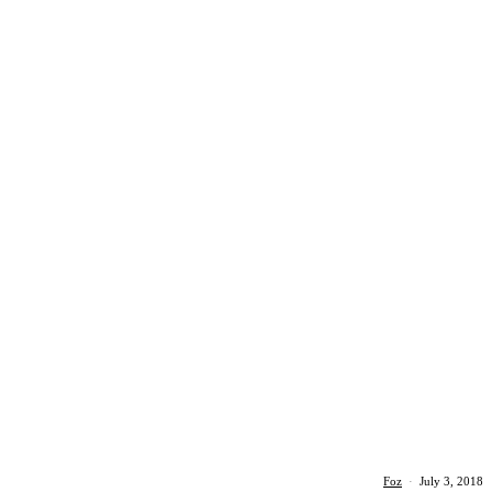
Foz
·
July 3, 2018