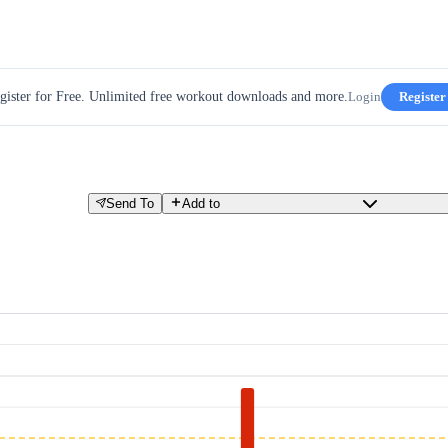
gister for Free. Unlimited free workout downloads and more.
Login
Register
Send To
Add to