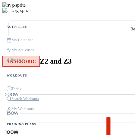
ACTIVITIES
Re
My Calendar
My Activities
Z2 and Z3
Progress
ANAEROBIC
WORKOUTS
Today
200W
Search Workouts
My Workouts
150W
TRAINING PLANS
100W