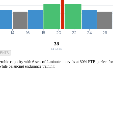
14
16
18
20
22
24
26
38
STRESS
MENTS
obic capacity with 6 sets of 2-minute intervals at 80% FTP, perfect for 
 while balancing endurance training.