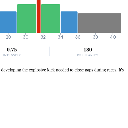
28
30
32
34
36
38
40
0.75
180
INTENSITY
POPULARITY
developing the explosive kick needed to close gaps during races. It's