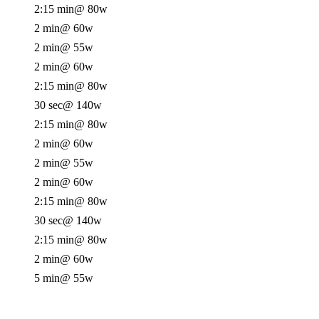
2:15 min
@ 80w
2 min
@ 60w
2 min
@ 55w
2 min
@ 60w
2:15 min
@ 80w
30 sec
@ 140w
2:15 min
@ 80w
2 min
@ 60w
2 min
@ 55w
2 min
@ 60w
2:15 min
@ 80w
30 sec
@ 140w
2:15 min
@ 80w
2 min
@ 60w
5 min
@ 55w