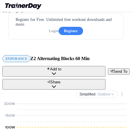
Register for Free. Unlimited free workout downloads and
more.
Login
Register
Z2 Alternating Blocks 60 Min
ENDURANCE
Add to
Send To
Share
Simplified
· Outdoor
200W
150W
100W