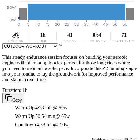
50W
0W
0
5
10
15
20
25
30
35
40
45
50
55
1h
41
0.64
71
CYCLING
TIME
STRESS
INTENSITY
POPULARITY
This steady endurance session focuses on building your aerobic
engine with alternating blocks, perfect for those long rides where
you need to maintain a solid pace. Incorporate this Z2 training staple
into your routine to lay the groundwork for improved performance
and stamina over time.
Duration: 1h
Copy
Warm-Up
4:33 min
@ 50w
Warm-Up
50:54 min
@ 65w
Cooldown
4:33 min
@ 50w
Eoghlear
·
February 19, 2025