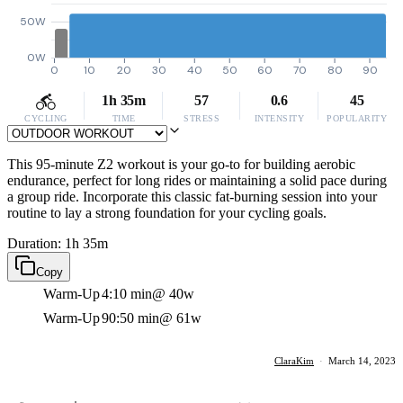
50W
0W
0
10
20
30
40
50
60
70
80
90
1h 35m
57
0.6
45
CYCLING
TIME
STRESS
INTENSITY
POPULARITY
This 95-minute Z2 workout is your go-to for building aerobic
endurance, perfect for long rides or maintaining a solid pace during
a group ride. Incorporate this classic fat-burning session into your
routine to lay a strong foundation for your cycling goals.
Duration: 1h 35m
Copy
Warm-Up
4:10 min
@ 40w
Warm-Up
90:50 min
@ 61w
ClaraKim
·
March 14, 2023