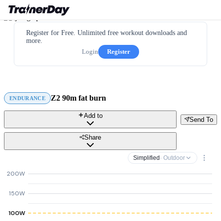
Register for Free. Unlimited free workout downloads and
more.
Login
Register
Z2 90m fat burn
ENDURANCE
Add to
Send To
Share
Simplified
· Outdoor
200W
150W
100W