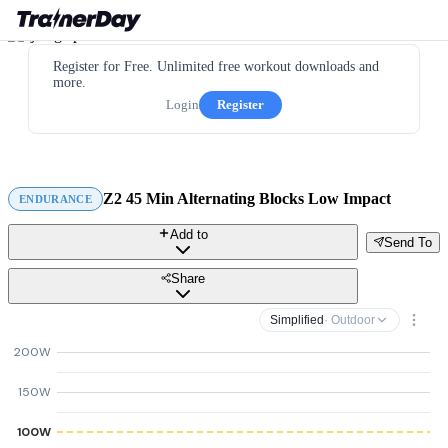
Register for Free. Unlimited free workout downloads and
more.
Login
Register
Z2 45 Min Alternating Blocks Low Impact
ENDURANCE
Add to
Send To
Share
Simplified
· Outdoor
200W
150W
100W