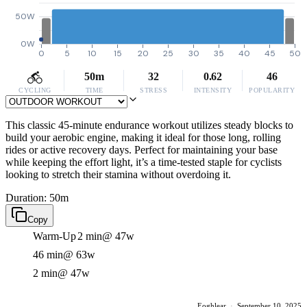
50W
0W
0
5
10
15
20
25
30
35
40
45
50
50m
32
0.62
46
CYCLING
TIME
STRESS
INTENSITY
POPULARITY
This classic 45-minute endurance workout utilizes steady blocks to
build your aerobic engine, making it ideal for those long, rolling
rides or active recovery days. Perfect for maintaining your base
while keeping the effort light, it’s a time-tested staple for cyclists
looking to stretch their stamina without overdoing it.
Duration: 50m
Copy
Warm-Up
2 min
@ 47w
46 min
@ 63w
2 min
@ 47w
Eoghlear
·
September 10, 2025