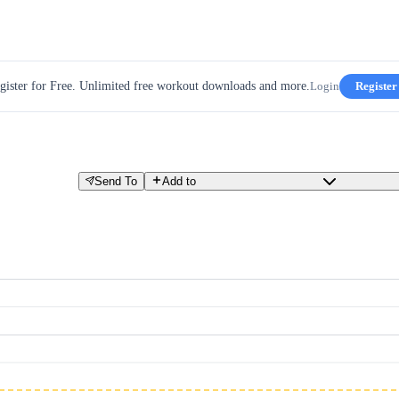
gister for Free. Unlimited free workout downloads and more.
Login
Register
Send To
Add to