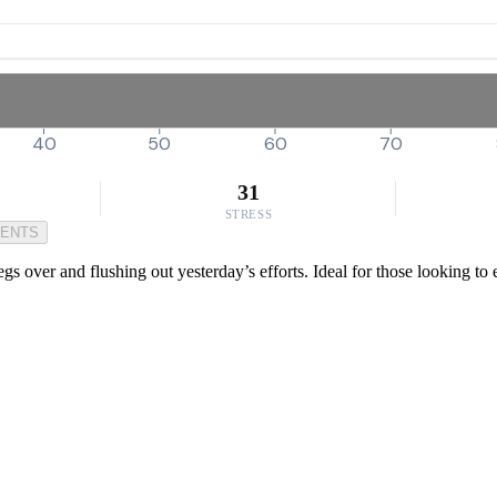
40
50
60
70
31
STRESS
MENTS
gs over and flushing out yesterday’s efforts. Ideal for those looking to e