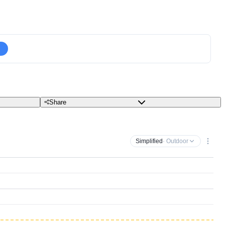
Share
Simplified
· Outdoor