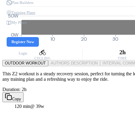
Plan Builders
Training Plans
50W
My Plans
0W
0
10
20
30
Register Now
2h
Login
CYCLING
TIME
OUTDOOR WORKOUT
AUTHORS DESCRIPTION
INTERVAL COM
This Z2 workout is a steady recovery session, perfect for turning the le
any training plan and a refreshing way to enjoy the ride.
Duration: 2h
Copy
120 min
@ 39w