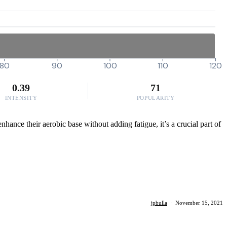
80
90
100
110
120
0.39
71
INTENSITY
POPULARITY
nhance their aerobic base without adding fatigue, it’s a crucial part of
jpbulla
·
November 15, 2021