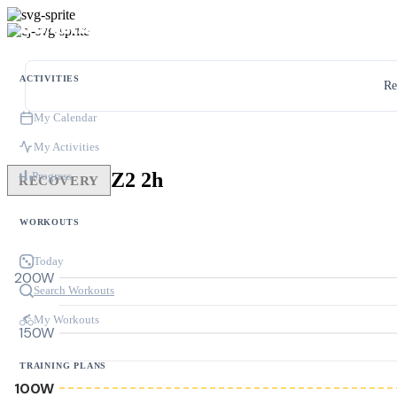
ACTIVITIES
Re
My Calendar
My Activities
Z2 2h
Progress
RECOVERY
WORKOUTS
Today
200W
Search Workouts
My Workouts
150W
TRAINING PLANS
100W