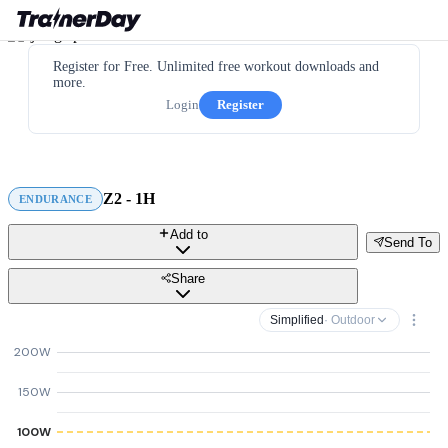
Register for Free. Unlimited free workout downloads and
more.
Login
Register
Z2 - 1H
ENDURANCE
Add to
Send To
Share
Simplified
· Outdoor
200W
150W
100W