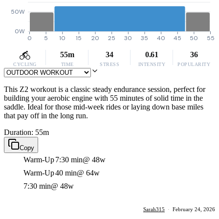
50W
0W
0
5
10
15
20
25
30
35
40
45
50
55
55m
34
0.61
36
CYCLING
TIME
STRESS
INTENSITY
POPULARITY
This Z2 workout is a classic steady endurance session, perfect for
building your aerobic engine with 55 minutes of solid time in the
saddle. Ideal for those mid-week rides or laying down base miles
that pay off in the long run.
Duration: 55m
Copy
Warm-Up
7:30 min
@ 48w
Warm-Up
40 min
@ 64w
7:30 min
@ 48w
Sarah315
·
February 24, 2026