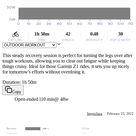
50W
0W
0
10
20
30
40
50
60
70
80
90
100
110
1h 50m
42
0.48
30
CYCLING
TIME
STRESS
INTENSITY
POPULARITY
This steady recovery session is perfect for turning the legs over after
tough workouts, allowing you to clear out fatigue while keeping
things cruisy. Ideal for those Garmin Z1 rides, it sets you up nicely
for tomorrow's efforts without overdoing it.
Duration: 1h 50m
Copy
Open-ended
110 min
@ 48w
SergioSaza
·
February 23, 2022
Recovery
110 min
100
%
Endurance
0 min
0
%