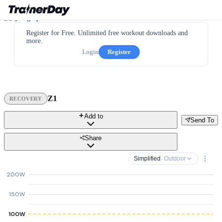
Register for Free. Unlimited free workout downloads and
more.
Login
Register
Z1
RECOVERY
Add to
Send To
Share
Simplified
· Outdoor
200W
150W
100W