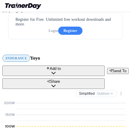
Register for Free. Unlimited free workout downloads and
more.
Login
Register
Yoyo
ENDURANCE
Add to
Send To
Share
Simplified
· Outdoor
200W
150W
100W