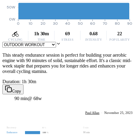
50W
0W
0
10
20
30
40
50
60
70
80
90
1h 30m
69
0.68
22
CYCLING
TIME
STRESS
INTENSITY
POPULARITY
This steady endurance session is perfect for building your aerobic
engine with 90 minutes of solid, sustainable effort. It's a classic mid-
week staple that prepares you for longer rides and enhances your
overall cycling stamina.
Duration: 1h 30m
Copy
90 min
@ 68w
Paul Allan
·
November 25, 2023
Recovery
0 min
0
%
Endurance
90 min
100
%