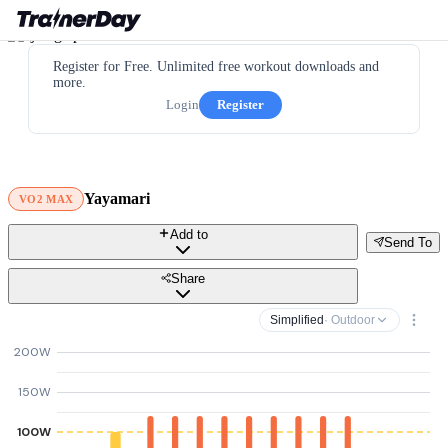
Register for Free. Unlimited free workout downloads and
more.
Login
Register
Yayamari
VO2 MAX
Add to
Send To
Share
Simplified
· Outdoor
200W
150W
100W