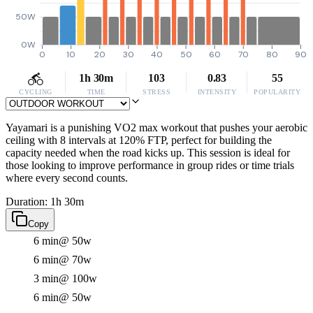
50W
0W
0
10
20
30
40
50
60
70
80
90
1h 30m
103
0.83
55
CYCLING
TIME
STRESS
INTENSITY
POPULARITY
Yayamari is a punishing VO2 max workout that pushes your aerobic
ceiling with 8 intervals at 120% FTP, perfect for building the
capacity needed when the road kicks up. This session is ideal for
those looking to improve performance in group rides or time trials
where every second counts.
Duration: 1h 30m
Copy
6 min
@ 50w
6 min
@ 70w
3 min
@ 100w
6 min
@ 50w