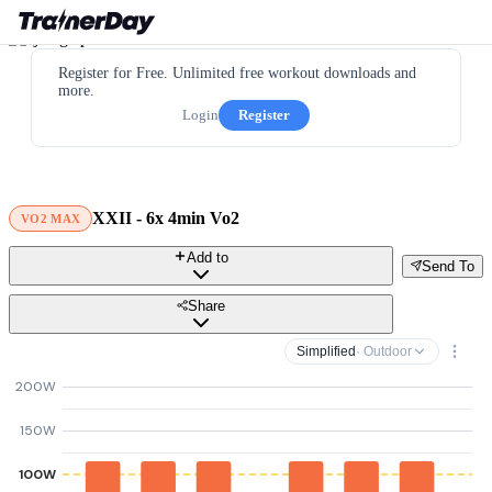
Register for Free. Unlimited free workout downloads and
more.
Login
Register
XXII - 6x 4min Vo2
VO2 MAX
Add to
Send To
Share
Simplified
· Outdoor
200W
150W
100W