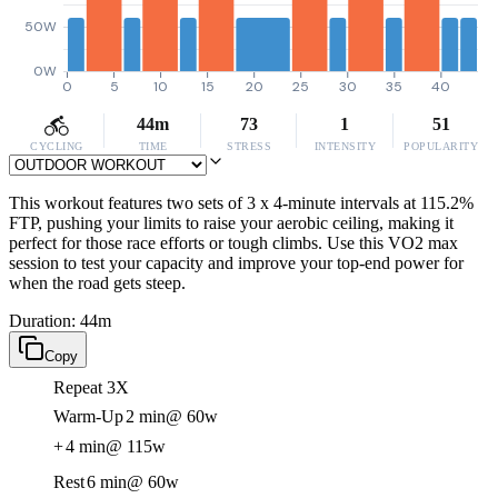
50W
0W
0
5
10
15
20
25
30
35
40
44m
73
1
51
CYCLING
TIME
STRESS
INTENSITY
POPULARITY
This workout features two sets of 3 x 4-minute intervals at 115.2%
FTP, pushing your limits to raise your aerobic ceiling, making it
perfect for those race efforts or tough climbs. Use this VO2 max
session to test your capacity and improve your top-end power for
when the road gets steep.
Duration: 44m
Copy
Repeat 3X
Warm-Up
2 min
@ 60w
+
4 min
@ 115w
Rest
6 min
@ 60w