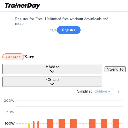
Register for Free. Unlimited free workout downloads and
more.
Login
Register
Xary
VO2 MAX
Add to
Send To
Share
Simplified
· Outdoor
200W
150W
100W