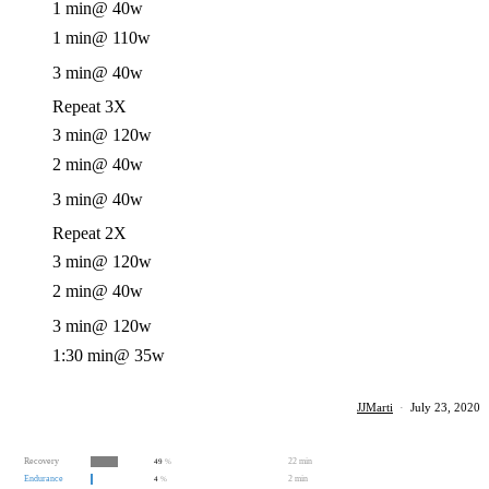
1 min
@ 40w
1 min
@ 110w
3 min
@ 40w
Repeat 3X
3 min
@ 120w
2 min
@ 40w
3 min
@ 40w
Repeat 2X
3 min
@ 120w
2 min
@ 40w
3 min
@ 120w
1:30 min
@ 35w
JJMarti
·
July 23, 2020
Recovery
22 min
49
%
Endurance
2 min
4
%