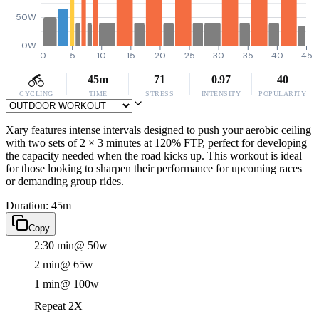
50W
0W
0
5
10
15
20
25
30
35
40
45
45m
71
0.97
40
CYCLING
TIME
STRESS
INTENSITY
POPULARITY
Xary features intense intervals designed to push your aerobic ceiling
with two sets of 2 × 3 minutes at 120% FTP, perfect for developing
the capacity needed when the road kicks up. This workout is ideal
for those looking to sharpen their performance for upcoming races
or demanding group rides.
Duration: 45m
Copy
2:30 min
@ 50w
2 min
@ 65w
1 min
@ 100w
Repeat 2X