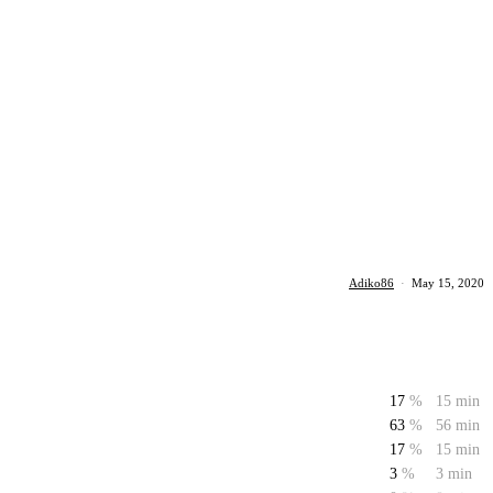
Adiko86
·
May 15, 2020
17
%
15 min
63
%
56 min
17
%
15 min
3
%
3 min