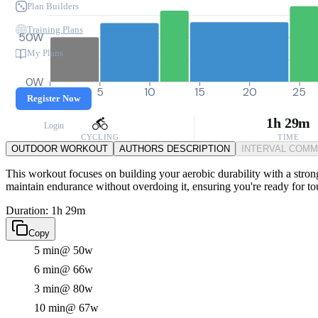
Plan Builders
Training Plans
50W
My Plans
0W
0
5
10
15
20
25
Register Now
1h 29m
Login
CYCLING
TIME
OUTDOOR WORKOUT
AUTHORS DESCRIPTION
INTERVAL COM
This workout focuses on building your aerobic durability with a strong
maintain endurance without overdoing it, ensuring you're ready for t
Duration: 1h 29m
Copy
5 min
@ 50w
6 min
@ 66w
3 min
@ 80w
10 min
@ 67w