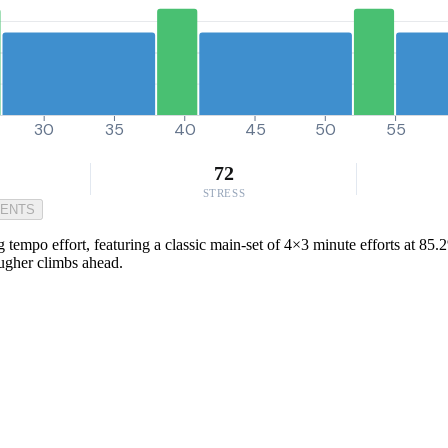
30
35
40
45
50
55
72
STRESS
MENTS
 tempo effort, featuring a classic main-set of 4×3 minute efforts at 85
ougher climbs ahead.