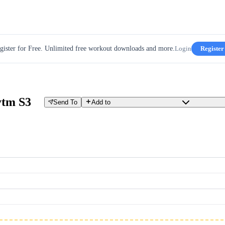
gister for Free. Unlimited free workout downloads and more.
Login
Register
ytm S3
Send To
Add to