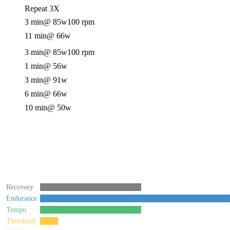
Repeat 3X
3 min
@ 85w
100 rpm
11 min
@ 66w
3 min
@ 85w
100 rpm
1 min
@ 56w
3 min
@ 91w
6 min
@ 66w
10 min
@ 50w
Recovery
Endurance
Tempo
Threshold