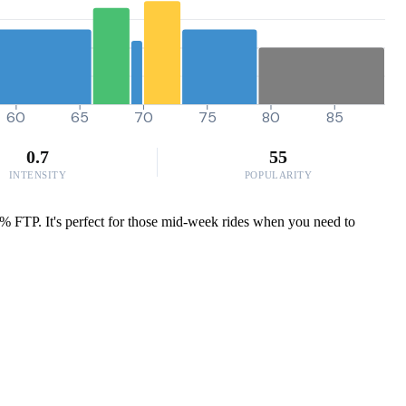
60
65
70
75
80
85
0.7
55
INTENSITY
POPULARITY
.2% FTP. It's perfect for those mid-week rides when you need to