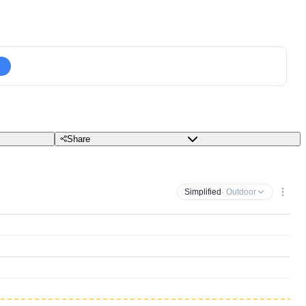
Share
Simplified
· Outdoor