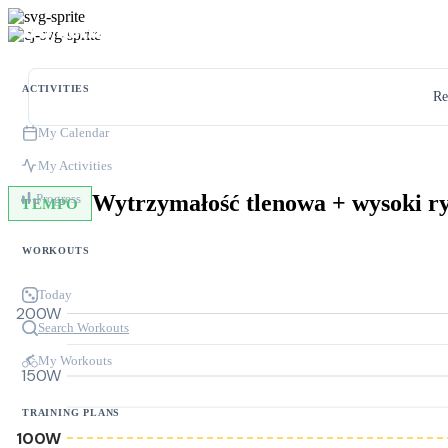
ACTIVITIES
Re
My Calendar
My Activities
Wytrzymałość tlenowa + wysoki r
Progress
TEMPO
WORKOUTS
Today
200W
Search Workouts
My Workouts
150W
TRAINING PLANS
100W